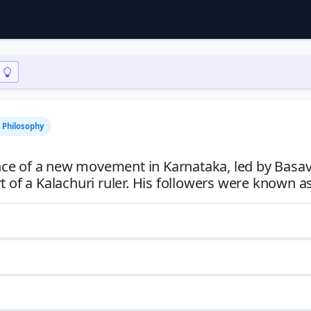
& Philosophy
nce of a new movement in Karnataka, led by Basa