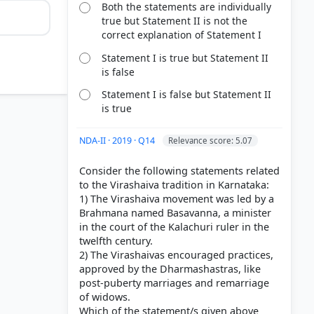
Both the statements are individually
true but Statement II is not the
correct explanation of Statement I
Statement I is true but Statement II
is false
Statement I is false but Statement II
ayat
is true
NDA-II · 2019 · Q14
Relevance score: 5.07
Consider the following statements related
to the Virashaiva tradition in Karnataka:
1) The Virashaiva movement was led by a
Brahmana named Basavanna, a minister
in the court of the Kalachuri ruler in the
twelfth century.
2) The Virashaivas encouraged practices,
approved by the Dharmashastras, like
post-puberty marriages and remarriage
of widows.
Which of the statement/s given above