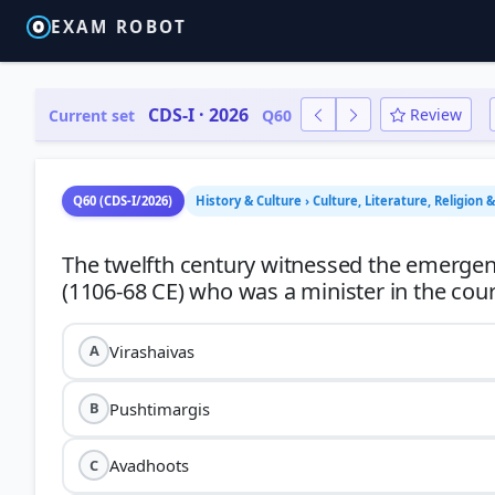
EXAM ROBOT
CDS-I · 2026
Review
Current set
Q60
Q60 (CDS-I/2026)
History & Culture › Culture, Literature, Religion 
The twelfth century witnessed the emerge
Virashaivas
A
Pushtimargis
B
Avadhoots
C