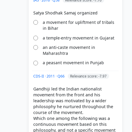
IAS · 2016 · Q58
Relevance score: -7.70
a movement for upliftment of tribals
in Bihar
a temple-entry movement in Gujarat
an anti-caste movement in
Maharashtra
a peasant movement in Punjab
CDS-II · 2011 · Q66
Relevance score: -7.97
Gandhiji led the Indian nationalist
movement from the front and his
leadership was motivated by a wider
philosophy he nurtured throughout the
course of the movement.
Which one among the following was a
continuous movement based on this
philosophy, and not a specific movement