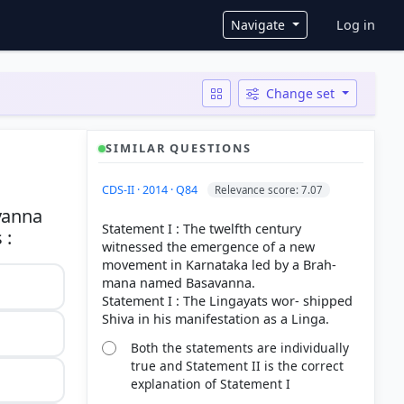
User ac
Navigate
Log in
Change set
SIMILAR QUESTIONS
CDS-II · 2014 · Q84
Relevance score: 7.07
vanna
Statement I : The twelfth century
witnessed the emergence of a new
movement in Karnataka led by a Brah-
mana named Basavanna.
Statement I : The Lingayats wor- shipped
Both the statements are individually
true and Statement II is the correct
explanation of Statement I