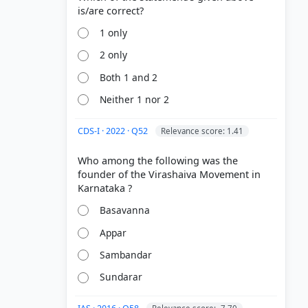
1 only
2 only
Both 1 and 2
Neither 1 nor 2
CDS-I · 2022 · Q52
Relevance score: 1.41
Who among the following was the
founder of the Virashaiva Movement in
Basavanna
Appar
Sambandar
Sundarar