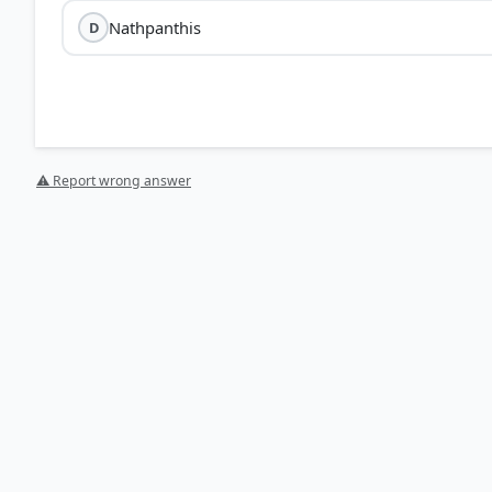
Nathpanthis
D
Basavanna
⚠ Report wrong answer
Pushtimargis:
Followers of the Vaishnava tradition f
Nathpanthis:
A medieval monastic movement of yogis
Avadhoots:
Mystics or saints who have reached a sta
Vachana
HOW OTHERS ANSWERED
Each bar shows the % of students who chose that option. Green bar = corre
your choice.