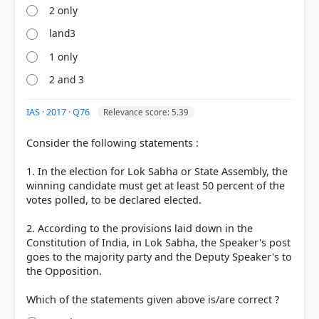
2 only
land3
1 only
2 and 3
IAS · 2017 · Q76
Relevance score: 5.39
Consider the following statements :
1. In the election for Lok Sabha or State Assembly, the
winning candidate must get at least 50 percent of the
votes polled, to be declared elected.
2. According to the provisions laid down in the
Constitution of India, in Lok Sabha, the Speaker's post
goes to the majority party and the Deputy Speaker's to
the Opposition.