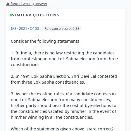
Statement 1 is incorrect:
⚠ Report wrong answer
SIMILAR QUESTIONS
Age Criterion:
The minimum age to be a registered
voter is 18 years (Article 326 of the Constitution),
IAS · 2021 · Q100
Relevance score: 6.33
but to contest Lok Sabha elections, a person must
be at least 25 years old (Article 84). Thus, an 18-
Consider the following statements :
year-old registered voter is not eligible to contest.
Constituency Restrictions:
According to the
1. In India, there is no law restricting the candidates
Representation of the People Act, 1951, a candidate
from contesting in one Lok Sabha election from three
cannot contest from
any
constituency. For example,
constituencies.
to contest a seat in Sikkim, Lakshadweep, or the
autonomous districts of Assam, the candidate must
2. In 1991 Lok Sabha Election, Shri Devi Lal contested
be registered as an elector in those specific
from three Lok Sabha constituencies.
regions. Additionally, a general category voter
cannot contest from seats reserved for SCs or STs.
3. As per the existing rules, if a candidate contests in
one Lok Sabha election from many constituencies,
Statement 2 is correct:
his/her party should bear the cost of bye-elections to
the constituencies vacated by him/her in the event of
him/her winning in all the constituencies.