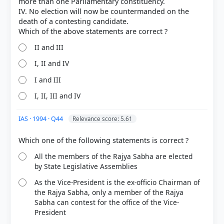
more than one Parliamentary constituency.
IV. No election will now be countermanded on the
20%
death of a contesting candidate.
got it
right
II and III
I, II and IV
I and III
I, II, III and IV
IAS · 1994 · Q44
Relevance score: 5.61
All the members of the Rajya Sabha are elected
by State Legislative Assemblies
As the Vice-President is the ex-officio Chairman of
the Rajya Sabha, only a member of the Rajya
Sabha can contest for the office of the Vice-
President