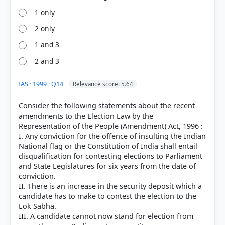
1 only
2 only
1 and 3
2 and 3
HOW OTHERS ANSWERED
Each bar shows the % of students who chose that option. Green bar =
correct answer, blue outline = your choice.
IAS · 1999 · Q14
Relevance score: 5.64
Consider the following statements about the recent
amendments to the Election Law by the
Representation of the People (Amendment) Act, 1996 :
I. Any conviction for the offence of insulting the Indian
National flag or the Constitution of India shall entail
disqualification for contesting elections to Parliament
and State Legislatures for six years from the date of
conviction.
II. There is an increase in the security deposit which a
candidate has to make to contest the election to the
Lok Sabha.
COMMUNITY PERFORMANCE
III. A candidate cannot now stand for election from
Out of everyone who attempted this question.