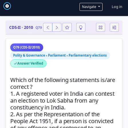
User a
Log in
Navigate
CDS-II · 2010
Q79
Q79 (CDS-II/2010)
Polity & Governance › Parliament › Parliamentary elections
Answer Verified
Which of the following statements is/are
correct ?
1. A registered voter in India can contest
an election to Lok Sabha from any
constituency in India.
2. As per the Representation of the
People Act 1951, if a person is convicted
of any offence and sentenced to an