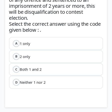
imprisonment of 2 years or more, this
will be disqualification to contest
election.
Select the correct answer using the code
1 only
A
2 only
B
Both 1 and 2
C
Neither 1 nor 2
D