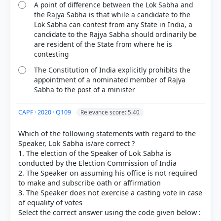
A point of difference between the Lok Sabha and
the Rajya Sabha is that while a candidate to the
Lok Sabha can contest from any State in India, a
candidate to the Rajya Sabha should ordinarily be
are resident of the State from where he is
contesting
The Constitution of India explicitly prohibits the
appointment of a nominated member of Rajya
Sabha to the post of a minister
CAPF · 2020 · Q109
Relevance score: 5.40
Which of the following statements with regard to the
Speaker, Lok Sabha is/are correct ?
1. The election of the Speaker of Lok Sabha is
conducted by the Election Commission of India
2. The Speaker on assuming his office is not required
to make and subscribe oath or affirmation
3. The Speaker does not exercise a casting vote in case
of equality of votes