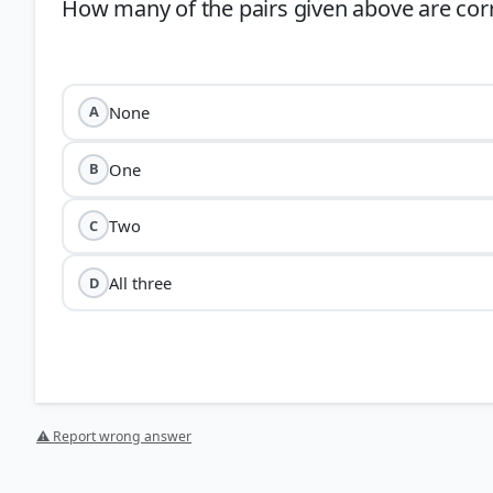
How many of the pairs given above are cor
None
A
One
B
Two
C
All three
D
⚠ Report wrong answer
Marco Polo:
He was a Venetian traveler who visited In
th
CE). The pair incorrectly attributes him to the 10
and