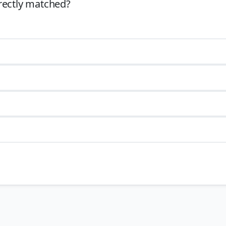
rectly matched?
th
dia (specifically the Pandyan kingdom) in the late
13
century
(c.
th
 11
centuries.
th