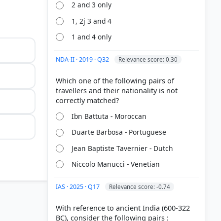
2 and 3 only
1, 2j 3 and 4
1 and 4 only
NDA-II · 2019 · Q32
Relevance score: 0.30
Which one of the following pairs of
travellers and their nationality is not
Ibn Battuta - Moroccan
Duarte Barbosa - Portuguese
Jean Baptiste Tavernier - Dutch
Niccolo Manucci - Venetian
IAS · 2025 · Q17
Relevance score: -0.74
 1292–1294
With reference to ancient India (600-322
BC), consider the following pairs :