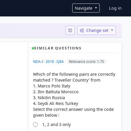
User ac
Navigate
Log in
Change set
SIMILAR QUESTIONS
NDA-I · 2018 · Q84
Relevance score: 1.75
Which of the following pairs are correctly
matched ? Traveller Country’ from
1. Marco Polo Italy
2. Ibn Battuta Morocco
3. Nikitin Russia
4. Seydi Ali Reis Turkey
Select the correct answer using the code
1, 2 and 3 only