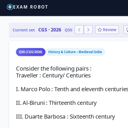
EXAM ROBOT
CGS · 2026
Review
Current set
Q50
Q50 (CGS/2026)
History & Culture › Medieval India
Consider the following pairs :
Traveller : Century/ Centuries
I. Marco Polo : Tenth and eleventh centurie
II. Al-Biruni : Thirteenth century
III. Duarte Barbosa : Sixteenth century