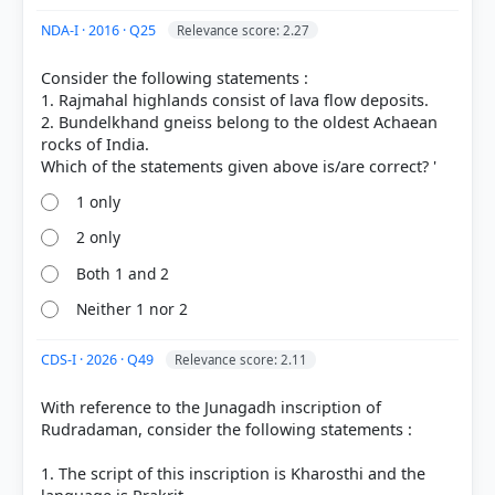
NDA-I · 2016 · Q25
Relevance score: 2.27
Consider the following statements :
1. Rajmahal highlands consist of lava flow deposits.
2. Bundelkhand gneiss belong to the oldest Achaean
rocks of India.
1 only
COMMUNITY PERFORMANCE
Out of everyone who attempted this question.
2 only
Both 1 and 2
0%
got it
right
Neither 1 nor 2
CDS-I · 2026 · Q49
Relevance score: 2.11
With reference to the Junagadh inscription of
Rudradaman, consider the following statements :
1. The script of this inscription is Kharosthi and the