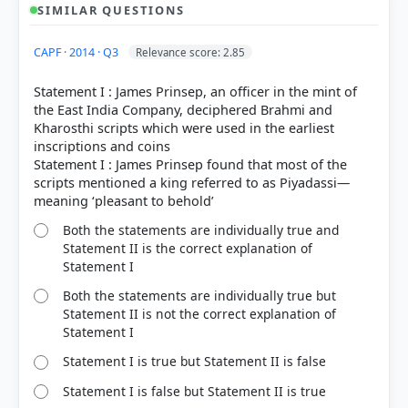
Brahmi
SIMILAR QUESTIONS
Kharoshthi
CAPF · 2014 · Q3
Relevance score: 2.85
Statement I : James Prinsep, an officer in the mint of
Statement 2 is incorrect:
the East India Company, deciphered Brahmi and
Tamil-Brahmi
Kharosthi scripts which were used in the earliest
inscriptions and coins
Statement I : James Prinsep found that most of the
scripts mentioned a king referred to as Piyadassi—
Copper plate grants
Both the statements are individually true and
Statement II is the correct explanation of
Statement I
Both the statements are individually true but
HOW OTHERS ANSWERED
Statement II is not the correct explanation of
Each bar shows the % of students who chose that option. Green bar =
Statement I
correct answer, blue outline = your choice.
Statement I is true but Statement II is false
Statement I is false but Statement II is true