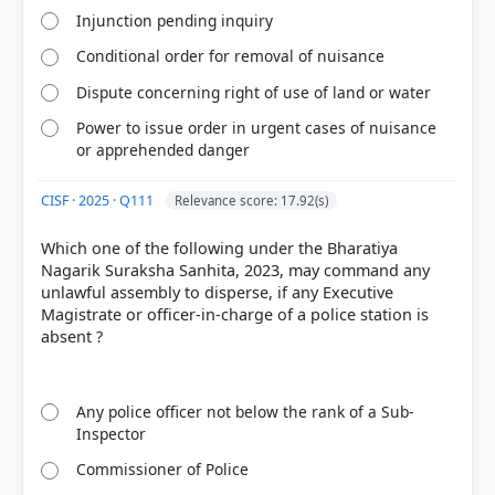
Injunction pending inquiry
Conditional order for removal of nuisance
Dispute concerning right of use of land or water
Power to issue order in urgent cases of nuisance
or apprehended danger
CISF · 2025 · Q111
Relevance score: 17.92(s)
Which one of the following under the Bharatiya
Nagarik Suraksha Sanhita, 2023, may command any
unlawful assembly to disperse, if any Executive
Magistrate or officer-in-charge of a police station is
absent ?
Any police officer not below the rank of a Sub-
Inspector
Commissioner of Police