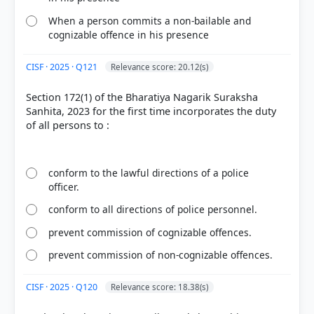
escapees, or those involved in serious crimes like
When a person commits a non-bailable and
organized crime, terrorism, murder, or rape.
cognizable offence in his presence
Therefore, the claim that they cannot be used
"under any circumstances" is legally false.
CISF · 2025 · Q121
Relevance score: 20.12(s)
Section 172(1) of the Bharatiya Nagarik Suraksha
Sanhita, 2023 for the first time incorporates the duty
HOW OTHERS ANSWERED
of all persons to :
Each bar shows the % of students who chose that option. Green bar =
correct answer, blue outline = your choice.
conform to the lawful directions of a police
officer.
conform to all directions of police personnel.
prevent commission of cognizable offences.
prevent commission of non-cognizable offences.
CISF · 2025 · Q120
Relevance score: 18.38(s)