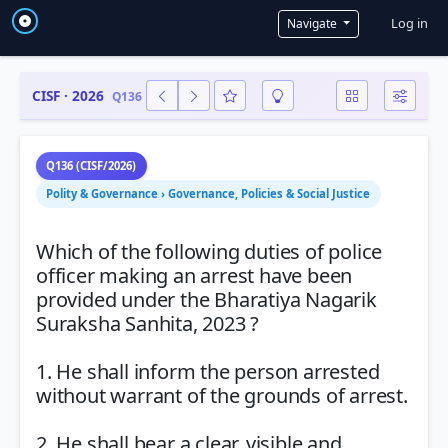
User a
Log in
Navigate
CISF · 2026
Q136
Q136 (CISF/2026)
Polity & Governance › Governance, Policies & Social Justice
Which of the following duties of police
officer making an arrest have been
provided under the Bharatiya Nagarik
Suraksha Sanhita, 2023 ?
1. He shall inform the person arrested
without warrant of the grounds of arrest.
2. He shall bear a clear, visible and