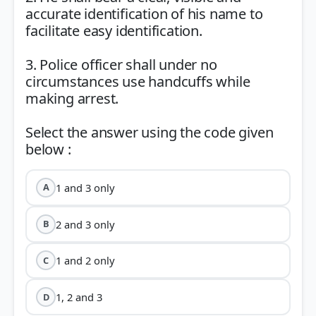
accurate identification of his name to
facilitate easy identification.
3. Police officer shall under no
circumstances use handcuffs while
making arrest.
Select the answer using the code given
1 and 3 only
A
2 and 3 only
B
1 and 2 only
C
1, 2 and 3
D