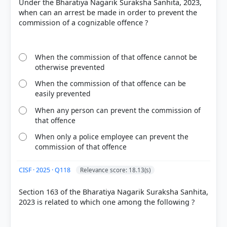
Under the Bharatiya Nagarik Suraksha Sanhita, 2023,
COMMUNITY PERFORMANCE
when can an arrest be made in order to prevent the
Out of everyone who attempted this question.
commission of a cognizable offence ?
53%
got it
right
When the commission of that offence cannot be
otherwise prevented
When the commission of that offence can be
easily prevented
When any person can prevent the commission of
that offence
When only a police employee can prevent the
commission of that offence
CISF · 2025 · Q118
Relevance score: 18.13(s)
Section 163 of the Bharatiya Nagarik Suraksha Sanhita,
2023 is related to which one among the following ?