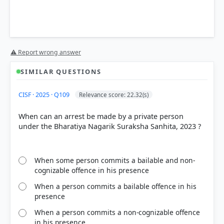
Bharatiya Nagarik Suraksha Sanhita (BNSS),
⚠ Report wrong answer
2023
SIMILAR QUESTIONS
Statement 1 is correct:
Under
Section 47(1)
of the
CISF · 2025 · Q109
Relevance score: 22.32(s)
BNSS, every police officer arresting a person
without a warrant must forthwith communicate the
When can an arrest be made by a private person
full particulars of the offence or other grounds for
under the Bharatiya Nagarik Suraksha Sanhita, 2023 ?
such arrest.
Statement 2 is correct:
According to
Section
36(a)
, every police officer making an arrest is
required to bear a clear, visible, and accurate
When some person commits a bailable and non-
identification of their name to facilitate easy
cognizable offence in his presence
identification.
When a person commits a bailable offence in his
Statement 3 is incorrect:
Unlike previous judicial
presence
restrictions,
Section 43(3)
of the BNSS explicitly
allows the use of handcuffs for specific categories
When a person commits a non-cognizable offence
of accused persons, such as habitual offenders,
in his presence