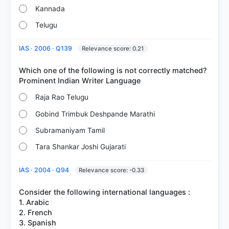
Kannada
Telugu
IAS · 2006 · Q139
Relevance score: 0.21
Which one of the following is not correctly matched?
Raja Rao Telugu
Gobind Trimbuk Deshpande Marathi
Subramaniyam Tamil
Tara Shankar Joshi Gujarati
IAS · 2004 · Q94
Relevance score: -0.33
Consider the following international languages :
1. Arabic
2. French
3. Spanish