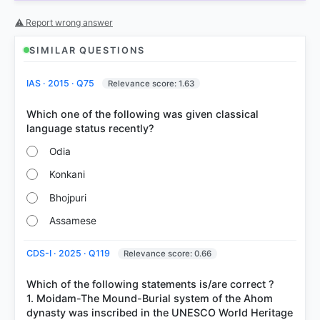
COMMUNITY PERFORMANCE
⚠ Report wrong answer
Out of everyone who attempted this question.
SIMILAR QUESTIONS
69%
got it
right
IAS · 2015 · Q75
Relevance score: 1.63
Which one of the following was given classical
Odia
Konkani
Bhojpuri
Assamese
CDS-I · 2025 · Q119
Relevance score: 0.66
Which of the following statements is/are correct ?
1. Moidam-The Mound-Burial system of the Ahom
dynasty was inscribed in the UNESCO World Heritage