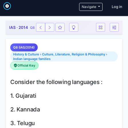
User a
Navigate
Log in
IAS · 2014
Q8
Q8 (IAS/2014)
History & Culture › Culture, Literature, Religion & Philosophy ›
Indian language families
Official Key
Consider the following languages :
1. Gujarati
2. Kannada
3. Telugu