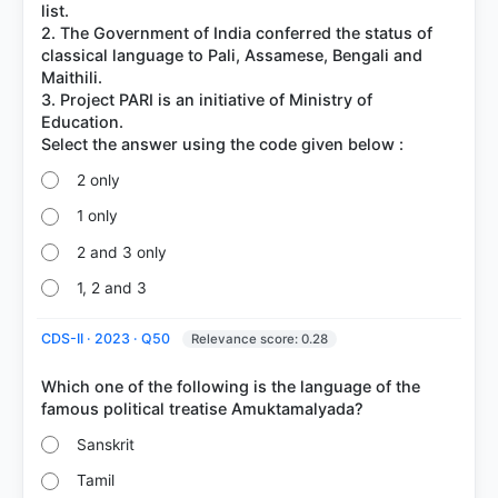
list.
2. The Government of India conferred the status of
classical language to Pali, Assamese, Bengali and
Maithili.
3. Project PARI is an initiative of Ministry of
Education.
2 only
1 only
2 and 3 only
1, 2 and 3
CDS-II · 2023 · Q50
Relevance score: 0.28
Which one of the following is the language of the
Sanskrit
Tamil