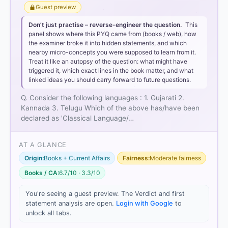
Guest preview
Don’t just practise – reverse-engineer the question.
This
panel shows where this PYQ came from (books / web), how
the examiner broke it into hidden statements, and which
nearby micro-concepts you were supposed to learn from it.
Treat it like an autopsy of the question: what might have
triggered it, which exact lines in the book matter, and what
linked ideas you should carry forward to future questions.
Q. Consider the following languages : 1. Gujarati 2.
Kannada 3. Telugu Which of the above has/have been
declared as 'Classical Language/…
AT A GLANCE
Origin:
Books + Current Affairs
Fairness:
Moderate fairness
Books / CA:
6.7/10 · 3.3/10
You're seeing a guest preview. The Verdict and first
[1]
statement analysis are open.
Login with Google
to
https://cms.rajyasabha.nic.in/UploadedFiles/Debate
unlock all tabs.
s/OfficialDebatesDatewise/Floor/230/F19.02.2014.p