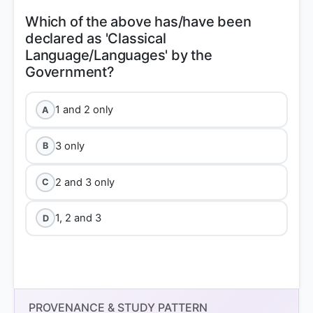
Which of the above has/have been
declared as 'Classical
Language/Languages' by the
1 and 2 only
A
3 only
B
2 and 3 only
C
1, 2 and 3
D
PROVENANCE & STUDY PATTERN