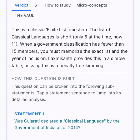
df
Verdict
S1
How to study
Micro-concepts
[2] Indian Polity, M. Laxmikanth(7th ed.) > Chapter
73: Official Language > Benefits > p. 543
THE VAULT
[3] Indian Polity, M. Laxmikanth(7th ed.) > Chapter
73: Official Language > Criteria > p. 544
This is a classic 'Finite List' question. The list of
Classical Languages is short (only 6 at the time, now
11). When a government classification has fewer than
15 members, you must memorize the exact list and the
HOW OTHERS ANSWERED
Each bar shows the % of students who chose that option. Green bar
year of inclusion. Laxmikanth provides this in a simple
= correct answer, blue outline = your choice.
table; missing this is a penalty for skimming.
HOW THIS QUESTION IS BUILT
This question can be broken into the following sub-
statements. Tap a statement sentence to jump into its
detailed analysis.
STATEMENT 1:
Was Gujarati declared a "Classical Language" by the
Government of India as of 2014?