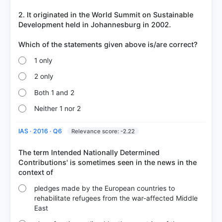
2. It originated in the World Summit on Sustainable
Development held in Johannesburg in 2002.
1 only
2 only
Both 1 and 2
Neither 1 nor 2
IAS · 2016 · Q6
Relevance score: -2.22
The term Intended Nationally Determined
Contributions' is sometimes seen in the news in the
pledges made by the European countries to
rehabilitate refugees from the war-affected Middle
East