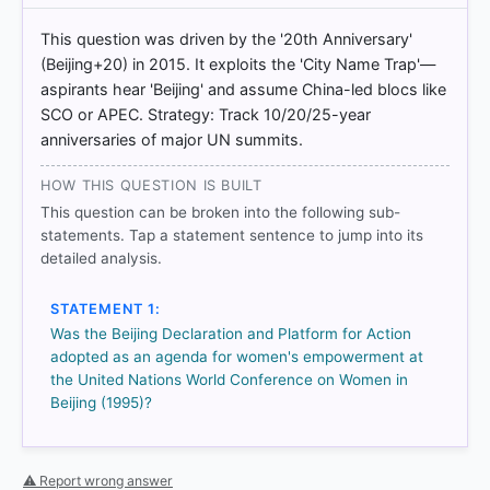
BDPfA%20E.pdf
[3]
This question was driven by the '20th Anniversary'
https://www.un.org/womenwatch/daw/beijing/pdf/
(Beijing+20) in 2015. It exploits the 'City Name Trap'—
BDPfA%20E.pdf
aspirants hear 'Beijing' and assume China-led blocs like
[4]
SCO or APEC. Strategy: Track 10/20/25-year
https://www.un.org/womenwatch/daw/beijing/pdf/
anniversaries of major UN summits.
BDPfA%20E.pdf
HOW THIS QUESTION IS BUILT
This question can be broken into the following sub-
HOW OTHERS ANSWERED
statements. Tap a statement sentence to jump into its
Each bar shows the % of students who chose that option. Green bar
detailed analysis.
= correct answer, blue outline = your choice.
STATEMENT 1:
Was the Beijing Declaration and Platform for Action
adopted as an agenda for women's empowerment at
the United Nations World Conference on Women in
Beijing (1995)?
⚠ Report wrong answer