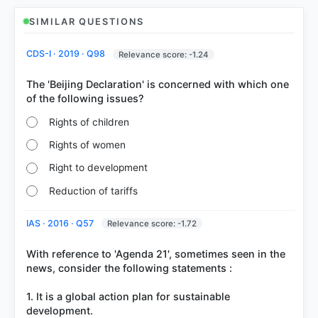
SIMILAR QUESTIONS
COMMUNITY PERFORMANCE
CDS-I · 2019 · Q98
Relevance score: -1.24
Out of everyone who attempted this question.
The 'Beijing Declaration' is concerned with which one
36%
got it
right
Rights of children
Rights of women
Right to development
Reduction of tariffs
IAS · 2016 · Q57
Relevance score: -1.72
With reference to 'Agenda 21', sometimes seen in the
news, consider the following statements :
1. It is a global action plan for sustainable
development.