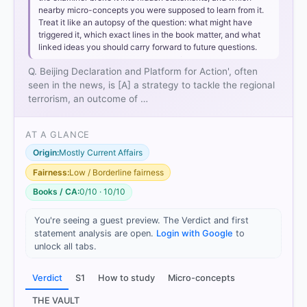
nearby micro-concepts you were supposed to learn from it.
Treat it like an autopsy of the question: what might have
triggered it, which exact lines in the book matter, and what
linked ideas you should carry forward to future questions.
Q. Beijing Declaration and Platform for Action', often
seen in the news, is [A] a strategy to tackle the regional
terrorism, an outcome of …
AT A GLANCE
Origin:
Mostly Current Affairs
Fairness:
Low / Borderline fairness
Books / CA:
0/10 · 10/10
You're seeing a guest preview. The Verdict and first
statement analysis are open.
Login with Google
to
[1]
unlock all tabs.
https://www.un.org/en/conferences/women/beijing1
995
Verdict
S1
How to study
Micro-concepts
[2]
https://www.un.org/womenwatch/daw/beijing/pdf/
THE VAULT