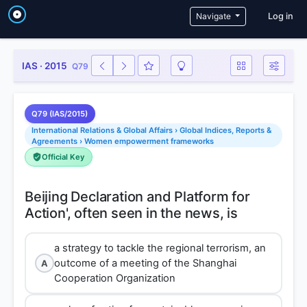
User a
Navigate
Log in
IAS · 2015
Q79
Q79 (IAS/2015)
International Relations & Global Affairs › Global Indices, Reports &
Agreements › Women empowerment frameworks
Official Key
Beijing Declaration and Platform for
a strategy to tackle the regional terrorism, an
outcome of a meeting of the Shanghai
A
Cooperation Organization