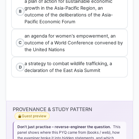
a plan of action for sustainable economic
growth in the Asia-Pacific Region, an
B
outcome of the deliberations of the Asia-
Pacific Economic Forum
an agenda for women's empowerment, an
outcome of a World Conference convened by
C
the United Nations
a strategy to combat wildlife trafficking, a
D
declaration of the East Asia Summit
PROVENANCE & STUDY PATTERN
Guest preview
Don’t just practise – reverse-engineer the question.
This
panel shows where this PYQ came from (books / web), how
the examiner broke it into hidden statements, and which