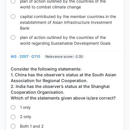
plan of action outlined by the countries of the
world to combat climate change
capital contributed by the member countries in the
establishment of Asian Infrastructure Investment
Bank
plan of action outlined by the countries of the
world regarding Sustainable Development Goals
IAS · 2007 · Q110
Relevance score: -2.35
Consider the following statements:
1. China has the observer’s status at the South Asian
Association for Regional Cooperation.
2. India has the observer’s status at the Shanghai
Cooperation Organisation.
1 only
2 only
Both 1 and 2