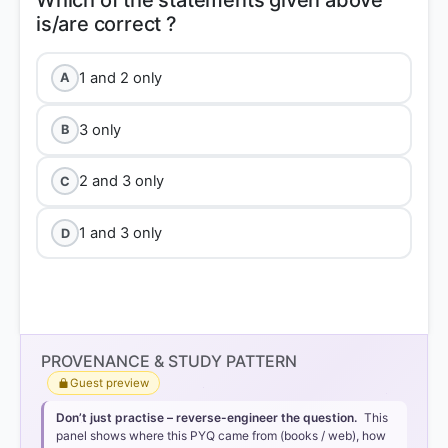
Which of the statements given above
1 and 2 only
A
3 only
B
2 and 3 only
C
1 and 3 only
D
PROVENANCE & STUDY PATTERN
Guest preview
Don’t just practise – reverse-engineer the question.
This
panel shows where this PYQ came from (books / web), how