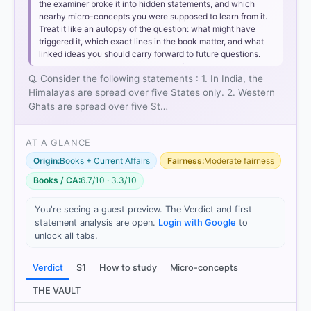
the examiner broke it into hidden statements, and which
nearby micro-concepts you were supposed to learn from it.
Treat it like an autopsy of the question: what might have
triggered it, which exact lines in the book matter, and what
linked ideas you should carry forward to future questions.
Q. Consider the following statements : 1. In India, the
Himalayas are spread over five States only. 2. Western
Ghats are spread over five St…
AT A GLANCE
Origin:
Books + Current Affairs
Fairness:
Moderate fairness
Books / CA:
6.7/10 · 3.3/10
You're seeing a guest preview. The Verdict and first
statement analysis are open.
Login with Google
to
unlock all tabs.
Verdict
S1
How to study
Micro-concepts
THE VAULT
[1]
https://edustud.nic.in/edu/SupportMaterial202324/