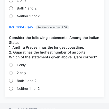
2 only
Both 1 and 2
Neither 1 nor 2
IAS · 2004 · Q45
Relevance score: 2.52
Consider the following statements: Among the Indian
States
1. Andhra Pradesh has the longest coastline.
2. Gujarat has the highest number of airports.
1 only
2 only
Both 1 and 2
Neither 1 nor 2