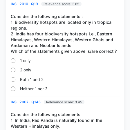
IAS · 2010 · Q19
Relevance score: 3.65
Consider the following statements :
1. Biodiversity hotspots are located only in tropical
regions.
2. India has four biodiversity hotspots i.e., Eastern
Himalayas, Western Himalayas, Western Ghats and
Andaman and Nicobar Islands.
1 only
2 only
Both 1 and 2
Neither 1 nor 2
IAS · 2007 · Q143
Relevance score: 3.45
Consider the following statements:
1. In India, Red Panda is naturally found in the
Western Himalayas only.