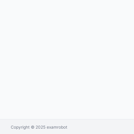
Copyright © 2025 examrobot