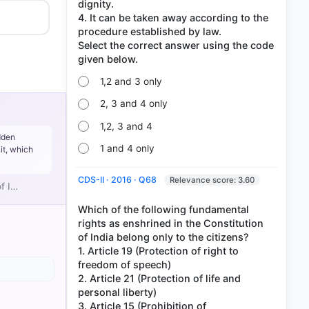
dignity.
4. It can be taken away according to the
procedure established by law.
Select the correct answer using the code
1,2 and 3 only
2, 3 and 4 only
1,2, 3 and 4
dden
1 and 4 only
it, which
CDS-II · 2016 · Q68
Relevance score: 3.60
of I…
Which of the following fundamental
rights as enshrined in the Constitution
of India belong only to the citizens?
1. Article 19 (Protection of right to
SE (2017)
freedom of speech)
2. Article 21 (Protection of life and
personal liberty)
3. Article 15 (Prohibition of