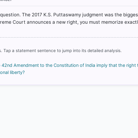
ic' question. The 2017 K.S. Puttaswamy judgment was the bigges
rrect answer, blue
upreme Court announces a new right, you must memorize exact
. Tap a statement sentence to jump into its detailed analysis.
COMMUNITY PERFORMANCE
Out of everyone who attempted this question.
e 42nd Amendment to the Constitution of India imply that the right 
95%
onal liberty?
got it
right