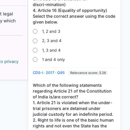
discri¬mination)
4. Article 16 (Equality of opportunity)
t legal
Select the correct answer using the code
ly which
1, 2 and 3
2, 3 and 4
1, 3 and 4
1 and 4 only
to privacy
CDS-I · 2017 · Q95
Relevance score: 3.26
Which of the following statements
regarding Article 21 of the Constitution
of India is/are correct?
1. Article 21 is violated when the under-
trial prisoners are detained under
judicial custody for an indefinite period.
2. Right to life is one of the basic human
rights and not even the State has the