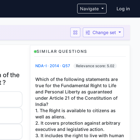
User ac
Navigate
Log in
Change set
SIMILAR QUESTIONS
NDA-I · 2014 · Q57
Relevance score: 5.02
h of the
Which of the following statements are
true for the Fundamental Right to Life
and Personal Liberty as guaranteed
under Article 21 of the Constitution of
India?
1. The Right is available to citizens as
well as aliens.
2. It covers protection against arbitrary
executive and legislative action.
3. It includes the right to live with human