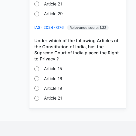
Article 21
Article 29
IAS · 2024 · Q76
Relevance score: 1.32
Under which of the following Articles of
the Constitution of India, has the
Supreme Court of India placed the Right
Article 15
Article 16
Article 19
Article 21