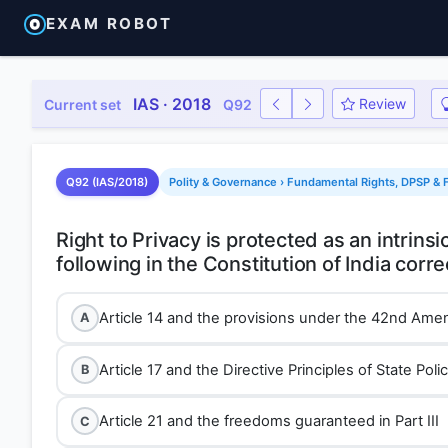
EXAM ROBOT
IAS · 2018
Review
Current set
Q92
Q92 (IAS/2018)
Polity & Governance › Fundamental Rights, DPSP & F
Right to Privacy is protected as an intrinsi
Article 14 and the provisions under the 42nd Ame
A
Article 17 and the Directive Principles of State Polic
B
Article 21 and the freedoms guaranteed in Part III
C