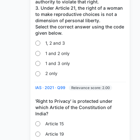
authority to violate that right.
3. Under Article 21, the right of a woman
to make reproductive choices is not a
dimension of personal liberty.
Select the correct answer using the code
1, 2 and 3
1 and 2 only
1 and 3 only
2 only
IAS · 2021 · Q99
Relevance score: 2.00
'Right to Privacy' is protected under
which Article of the Constitution of
Article 15
Article 19