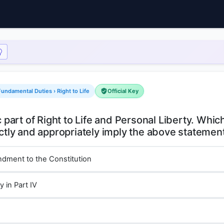
undamental Duties › Right to Life
Official Key
c part of Right to Life and Personal Liberty. Whic
ndment to the Constitution
y in Part IV