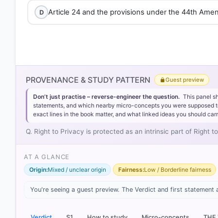
Article 24 and the provisions under the 44th Ame
D
PROVENANCE & STUDY PATTERN
Guest preview
Don’t just practise – reverse-engineer the question.
This panel s
statements, and which nearby micro-concepts you were supposed to lea
exact lines in the book matter, and what linked ideas you should carr
Q. Right to Privacy is protected as an intrinsic part of Right t
AT A GLANCE
Origin:
Mixed / unclear origin
Fairness:
Low / Borderline fairness
[1] Indian Polity, M. Laxmikanth(7th ed.) > Chapter
You're seeing a guest preview. The Verdict and first statement 
> p. 641
Verdict
S1
How to study
Micro-concepts
THE