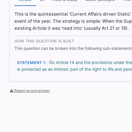
HOW OTHERS ANSWERED
This is the quintessential 'Current Affairs driven Stat
Each bar shows the % of students who chose that option. Green bar = co
outline = your choice.
event of the year. The strategy is simple: When the S
existing Article it was 'read into' (usually Art 21 or 19).
HOW THIS QUESTION IS BUILT
This question can be broken into the following sub-statements
Do Article 14 and the provisions under th
STATEMENT 1:
is protected as an intrinsic part of the right to life and pers
⚠ Report wrong answer