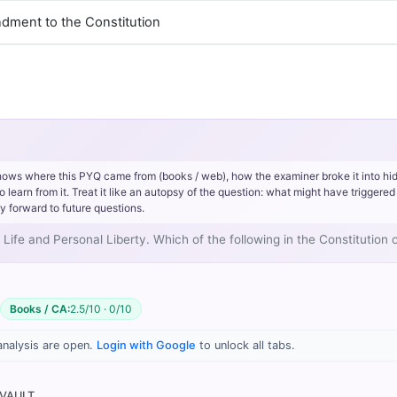
ndment to the Constitution
hows where this PYQ came from (books / web), how the examiner broke it into hi
rn from it. Treat it like an autopsy of the question: what might have triggered 
y forward to future questions.
o Life and Personal Liberty. Which of the following in the Constitution 
Books / CA:
2.5/10 · 0/10
 90: Landmark Judgements and Their Impact > K.S. PUTTASWAMY CA
analysis are open.
Login with Google
to unlock all tabs.
 VAULT