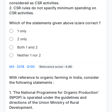
considered as CSR activities.
2. CSR rules do not specify minimum spending on
CSR activities.
1 only
2 only
Both 1 and 2
Neither 1 nor 2
IAS · 2018 · Q100
Relevance score: -4.86
With reference to organic farming in India, consider
the following statements :
1. 'The National Programme for Organic Production'
(NPOP) is operated under the guidelines and
directions of the Union Ministry of Rural
Development.