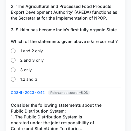
2. 'The Agricultural and Processed Food Products
Export Development Authority' (APEDA) functions as
the Secretariat for the implementation of NPOP.
3. Sikkim has become India's first fully organic State.
1 and 2 only
2 and 3 only
3 only
1,2 and 3
CDS-II · 2023 · Q42
Relevance score: -5.03
Consider the following statements about the
Public Distribution System:
1. The Public Distribution System is
operated under the joint responsibility of
Centre and State/Union Territories.