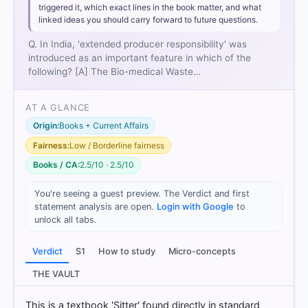
triggered it, which exact lines in the book matter, and what
linked ideas you should carry forward to future questions.
Q. In India, 'extended producer responsibility' was
introduced as an important feature in which of the
following? [A] The Bio-medical Waste…
AT A GLANCE
Origin:
Books + Current Affairs
Fairness:
Low / Borderline fairness
Books / CA:
2.5/10 · 2.5/10
You're seeing a guest preview. The Verdict and first
statement analysis are open.
Login with Google
to
unlock all tabs.
[1]
Verdict
S1
How to study
Micro-concepts
https://repository.unescap.org/bitstreams/6e5e960
b-c9de-479c-b3ec-6c7ea98b6b7a/download
THE VAULT
[2]
https://www.oecd.org/content/dam/oecd/en/public
This is a textbook 'Sitter' found directly in standard