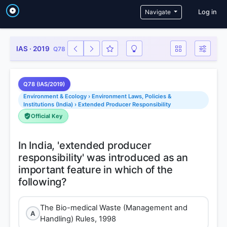
User a
Navigate
Log in
IAS · 2019
Q78
Q78 (IAS/2019)
Environment & Ecology › Environment Laws, Policies &
Institutions (India) › Extended Producer Responsibility
Official Key
In India, 'extended producer
responsibility' was introduced as an
important feature in which of the
The Bio-medical Waste (Management and
A
Handling) Rules, 1998