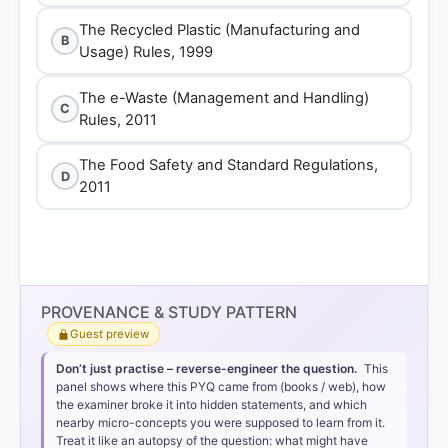
The Recycled Plastic (Manufacturing and
B
Usage) Rules, 1999
The e-Waste (Management and Handling)
C
Rules, 2011
The Food Safety and Standard Regulations,
D
2011
PROVENANCE & STUDY PATTERN
Guest preview
Don’t just practise – reverse-engineer the question.
This
panel shows where this PYQ came from (books / web), how
the examiner broke it into hidden statements, and which
nearby micro-concepts you were supposed to learn from it.
Treat it like an autopsy of the question: what might have