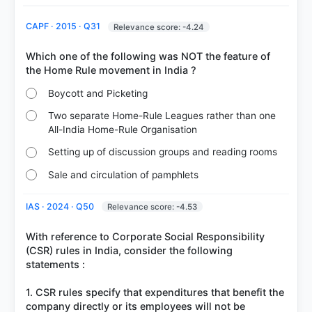
77%
got it
CAPF · 2015 · Q31
Relevance score: -4.24
right
Which one of the following was NOT the feature of
Boycott and Picketing
Two separate Home-Rule Leagues rather than one
All-India Home-Rule Organisation
Setting up of discussion groups and reading rooms
Sale and circulation of pamphlets
IAS · 2024 · Q50
Relevance score: -4.53
With reference to Corporate Social Responsibility
(CSR) rules in India, consider the following
statements :
1. CSR rules specify that expenditures that benefit the
company directly or its employees will not be