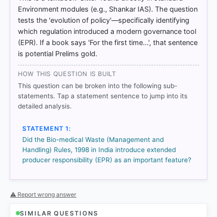
ations/reports/2016/09/extended-producer-
Environment modules (e.g., Shankar IAS). The question
responsibility_g1g6742c/9789264256385-en.pdf
tests the 'evolution of policy'—specifically identifying
which regulation introduced a modern governance tool
(EPR). If a book says 'For the first time...', that sentence
HOW OTHERS ANSWERED
is potential Prelims gold.
Each bar shows the % of students who chose that option. Green bar
= correct answer, blue outline = your choice.
HOW THIS QUESTION IS BUILT
This question can be broken into the following sub-
statements. Tap a statement sentence to jump into its
detailed analysis.
STATEMENT 1:
Did the Bio-medical Waste (Management and
Handling) Rules, 1998 in India introduce extended
producer responsibility (EPR) as an important feature?
⚠ Report wrong answer
COMMUNITY PERFORMANCE
Out of everyone who attempted this question.
SIMILAR QUESTIONS