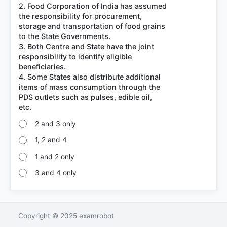
2. Food Corporation of India has assumed
the responsibility for procurement,
storage and transportation of food grains
to the State Governments.
3. Both Centre and State have the joint
responsibility to identify eligible
beneficiaries.
4. Some States also distribute additional
items of mass consumption through the
PDS outlets such as pulses, edible oil,
2 and 3 only
1, 2 and 4
1 and 2 only
3 and 4 only
Copyright © 2025 examrobot