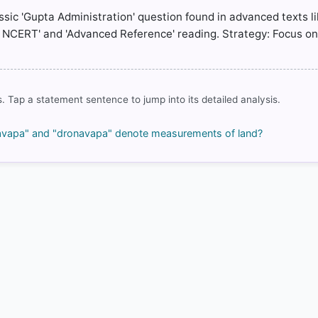
assic 'Gupta Administration' question found in advanced texts l
c NCERT' and 'Advanced Reference' reading. Strategy: Focus o
COMMUNITY PERFORMANCE
Out of everyone who attempted this question.
74%
got it
. Tap a statement sentence to jump into its detailed analysis.
right
ulyavapa" and "dronavapa" denote measurements of land?