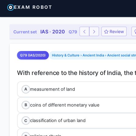
EXAM ROBOT
IAS · 2020
Review
Current set
Q79
Q79 (IAS/2020)
History & Culture › Ancient India › Ancient social st
measurement of land
A
coins of different monetary value
B
classification of urban land
C