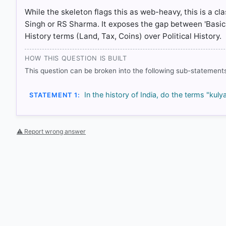
While the skeleton flags this as web-heavy, this is a cl
Singh or RS Sharma. It exposes the gap between 'Basi
History terms (Land, Tax, Coins) over Political History.
HOW THIS QUESTION IS BUILT
This question can be broken into the following sub-statements
In the history of India, do the terms "k
STATEMENT 1:
⚠ Report wrong answer