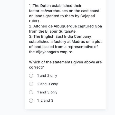
1. The Dutch established their
factories/warehouses on the east coast
on lands granted to them by Gajapati
rulers.
2. Alfonso de Albuquerque captured Goa
from the Bijapur Sultanate.
3. The English East India Company
established a factory at Madras on a plot
of land leased from a representative of
the Vijayanagara empire.
Which of the statements given above are
1 and 2 only
2 and 3 only
1 and 3 only
1, 2 and 3