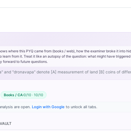
Gupta period
kulyavapa
dronavapa
hows where this PYQ came from (books / web), how the examiner broke it into hi
rn from it. Treat it like an autopsy of the question: what might have triggered 
y forward to future questions.
to sow), it referred to the area of land required to sow one
kulya
of
apa" and "dronavapa" denote [A] measurement of land [B] coins of dif
ed to sow one
drona
of grain (where 1 kulya = 8 dronas).
agrarian measurement of area
Books / CA:
0/10 · 10/10
analysis are open.
Login with Google
to unlock all tabs.
rrect answer, blue
 VAULT