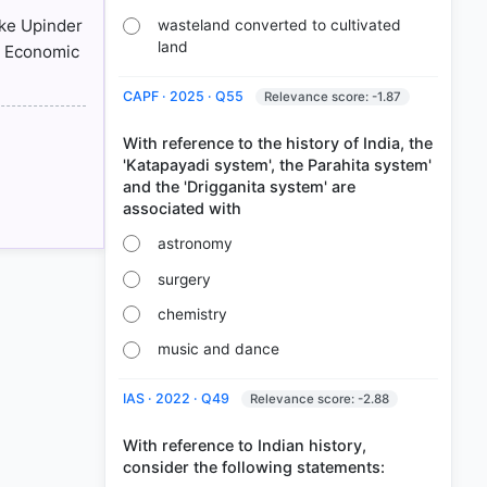
ike Upinder
wasteland converted to cultivated
land
n Economic
CAPF · 2025 · Q55
Relevance score: -1.87
With reference to the history of India, the
'Katapayadi system', the Parahita system'
and the 'Drigganita system' are
astronomy
surgery
chemistry
music and dance
IAS · 2022 · Q49
Relevance score: -2.88
With reference to Indian history,
consider the following statements: