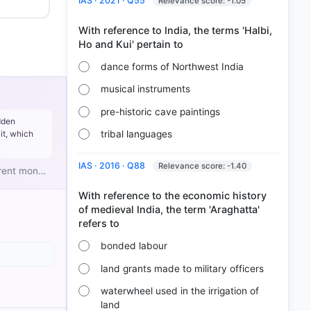
IAS · 2021 · Q55
Relevance score: -1.05
With reference to India, the terms 'Halbi,
dance forms of Northwest India
musical instruments
pre-historic cave paintings
dden
tribal languages
it, which
 grain.
IAS · 2016 · Q88
Relevance score: -1.40
ferent mon…
With reference to the economic history
of medieval India, the term 'Araghatta'
bonded labour
land grants made to military officers
waterwheel used in the irrigation of
land