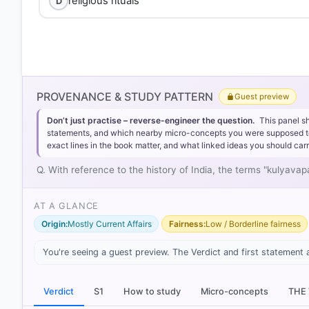
religious rituals
D
Option 1
PROVENANCE & STUDY PATTERN
Guest preview
Don’t just practise – reverse-engineer the question.
This panel s
statements, and which nearby micro-concepts you were supposed to lea
exact lines in the book matter, and what linked ideas you should carr
Kulyavapa:
Derived from 'Kulya' (a basket) and 'Vapa' (
Q. With reference to the history of India, the terms "kulyav
Dronavapa:
A smaller unit, referring to the area need
AT A GLANCE
Origin:
Mostly Current Affairs
Fairness:
Low / Borderline fairness
You're seeing a guest preview. The Verdict and first statement 
HOW OTHERS ANSWERED
Each bar shows the % of students who chose that option. Green bar = co
outline = your choice.
Verdict
S1
How to study
Micro-concepts
THE