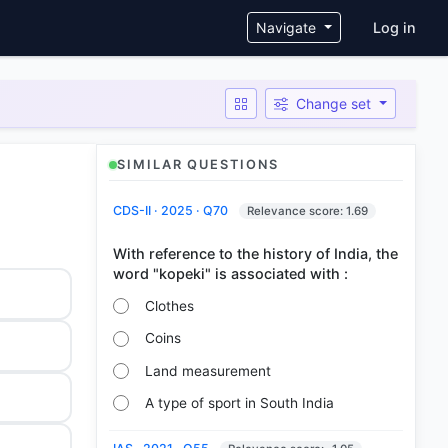
User ac
Navigate
Log in
Change set
SIMILAR QUESTIONS
CDS-II · 2025 · Q70
Relevance score: 1.69
With reference to the history of India, the
Clothes
Coins
Land measurement
A type of sport in South India