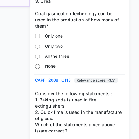
3. Urea
Coal gasification technology can be
used in the production of how many of
Only one
Only two
All the three
None
CAPF · 2008 · Q113
Relevance score: -3.31
Consider the following statements :
1. Baking soda is used in fire
extinguishers.
2. Quick lime is used in the manufacture
of glass.
Which of the statements given above