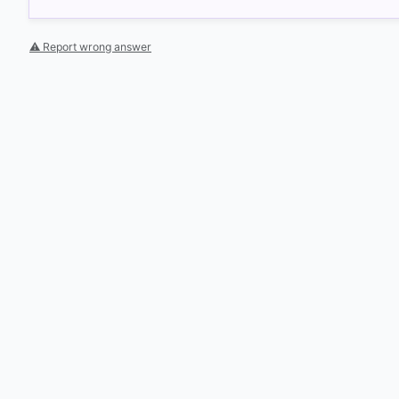
⚠ Report wrong answer