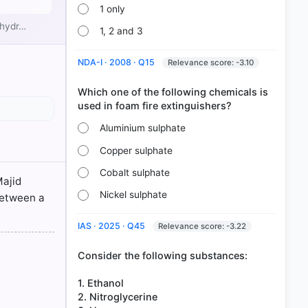
1 only
 hydr…
ter or
1, 2 and 3
NDA-I · 2008 · Q15
Relevance score: -3.10
Which one of the following chemicals is
Aluminium sulphate
Copper sulphate
Cobalt sulphate
Majid
Nickel sulphate
between a
IAS · 2025 · Q45
Relevance score: -3.22
Consider the following substances:
1. Ethanol
2. Nitroglycerine