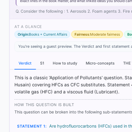
Aerosols:
HFCs serve as propellants in products like 
exact lines in the book matter, and what linked ideas you should carr
Foam agents:
They act as blowing agents in the manuf
Q. Consider the following : 1. Aerosols 2. Foam agents 3. Fi
Fire retardants:
HFCs (such as HFC-227ea) are used as
powder could damage sensitive equipment.
AT A GLANCE
Origin:
Books + Current Affairs
Fairness:
Moderate fairness
Bo
You're seeing a guest preview. The Verdict and first statement 
HOW OTHERS ANSWERED
Verdict
S1
How to study
Micro-concepts
THE
Each bar shows the % of students who chose that option. Green bar = co
outline = your choice.
This is a classic 'Application of Pollutants' question. 
Husain) covering HFCs as CFC substitutes. Statement 
volatile gas (HFC) and a viscous fluid (Lubricant).
HOW THIS QUESTION IS BUILT
This question can be broken into the following sub-statements
Are hydrofluorocarbons (HFCs) used in t
STATEMENT 1: