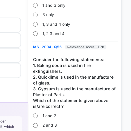
1 and 3 only
3 only
1, 3 and 4 only
1, 2 3 and 4
IAS · 2004 · Q56
Relevance score: -1.78
Consider the following statements:
1. Baking soda is used in fire
extinguishers.
2. Quicklime is used in the manufacture
of glass.
3. Gypsum is used in the manufacture of
Plaster of Paris.
Which of the statements given above
1 and 2
dden
2 and 3
it, which