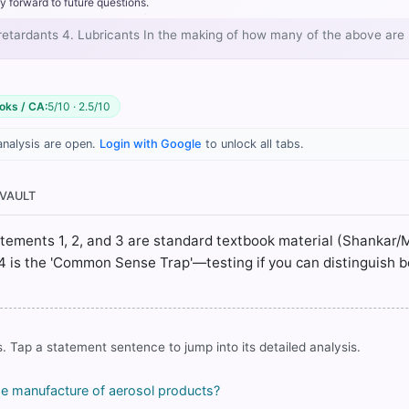
metered-dose inhalers and technical sprays.
y forward to future questions.
acture of polyurethane and polystyrene foams for insulation.
re retardants 4. Lubricants In the making of how many of the above are
 clean extinguishing agents in fire suppression systems where wa
not
Lubricants
oks / CA:
5/10 · 2.5/10
analysis are open.
Login with Google
to unlock all tabs.
 VAULT
rrect answer, blue
Statements 1, 2, and 3 are standard textbook material (Shankar/
4 is the 'Common Sense Trap'—testing if you can distinguish 
COMMUNITY PERFORMANCE
Out of everyone who attempted this question.
. Tap a statement sentence to jump into its detailed analysis.
48%
got it
right
he manufacture of aerosol products?