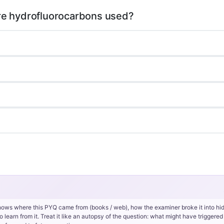
hows where this PYQ came from (books / web), how the examiner broke it into hi
rn from it. Treat it like an autopsy of the question: what might have triggered 