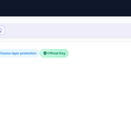
 Ozone layer protection
Official Key