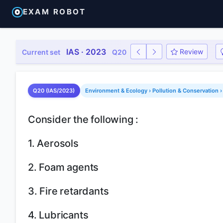
EXAM ROBOT
IAS · 2023
Review
Current set
Q20
Q20 (IAS/2023)
Environment & Ecology › Pollution & Conservation ›
Consider the following :
1. Aerosols
2. Foam agents
3. Fire retardants
4. Lubricants