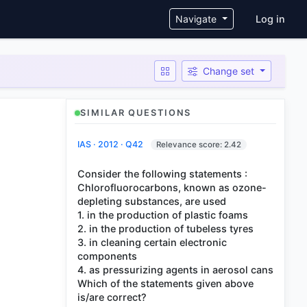
User ac
Navigate
Log in
Change set
SIMILAR QUESTIONS
IAS · 2012 · Q42
Relevance score: 2.42
Consider the following statements :
Chlorofluorocarbons, known as ozone-
depleting substances, are used
1. in the production of plastic foams
2. in the production of tubeless tyres
3. in cleaning certain electronic
components
4. as pressurizing agents in aerosol cans
Which of the statements given above