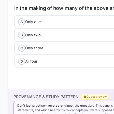
Only one
A
Only two
B
Only three
C
All four
D
Option 3: Only three
PROVENANCE & STUDY PATTERN
Guest preview
Don’t just practise – reverse-engineer the question.
This panel s
statements, and which nearby micro-concepts you were supposed to lea