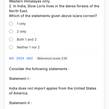
Western Himalayas only.
2. In India, Slow Loris lives in the dense forests of the
North East.
1 only
2 only
Both 1 and 2
Neither 1 nor 2
IAS · 2024 · Q92
Relevance score: 2.19
Consider the following statements :
Statement-I :
India does not import apples from the United States
of America.
Statement-II :