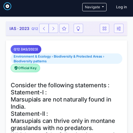
User a
Navigate
Log in
IAS · 2023
Q12
Q12 (IAS/2023)
Environment & Ecology › Biodiversity & Protected Areas ›
Biodiversity patterns
Official Key
Consider the following statements :
Statement-I :
Marsupials are not naturally found in
India.
Statement-II :
Marsupials can thrive only in montane
grasslands with no predators.