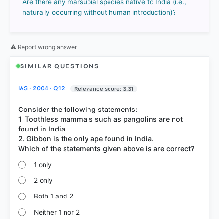
Are there any marsupial species native to India (i.e.,
70%
naturally occurring without human introduction)?
got it
right
⚠ Report wrong answer
SIMILAR QUESTIONS
IAS · 2004 · Q12
Relevance score: 3.31
Consider the following statements:
1. Toothless mammals such as pangolins are not
found in India.
2. Gibbon is the only ape found in India.
1 only
2 only
Both 1 and 2
Neither 1 nor 2