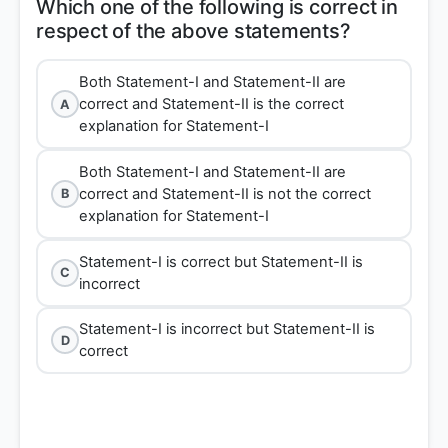
Which one of the following is correct in
Both Statement-I and Statement-II are
correct and Statement-II is the correct
A
explanation for Statement-I
Both Statement-I and Statement-II are
correct and Statement-II is not the correct
B
explanation for Statement-I
Statement-I is correct but Statement-II is
C
incorrect
Statement-I is incorrect but Statement-II is
D
correct