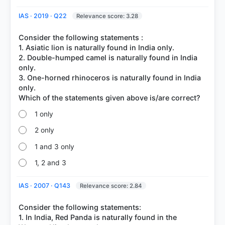
IAS · 2019 · Q22
Relevance score: 3.28
Consider the following statements :
1. Asiatic lion is naturally found in India only.
2. Double-humped camel is naturally found in India
only.
3. One-horned rhinoceros is naturally found in India
only.
1 only
2 only
1 and 3 only
1, 2 and 3
IAS · 2007 · Q143
Relevance score: 2.84
Consider the following statements:
1. In India, Red Panda is naturally found in the