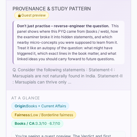
Option 3
PROVENANCE & STUDY PATTERN
Guest preview
Statement-I is correct:
Don’t just practise – reverse-engineer the question.
This
panel shows where this PYQ came from (books / web), how
the examiner broke it into hidden statements, and which
nearby micro-concepts you were supposed to learn from it.
Treat it like an autopsy of the question: what might have
triggered it, which exact lines in the book matter, and what
linked ideas you should carry forward to future questions.
Statement-II is incorrect:
Q. Consider the following statements : Statement-I :
only
Marsupials are not naturally found in India. Statement-II
: Marsupials can thrive only …
AT A GLANCE
Origin:
Books + Current Affairs
Fairness:
Low / Borderline fairness
Books / CA:
3.3/10 · 6.7/10
You're seeing a guest preview. The Verdict and first