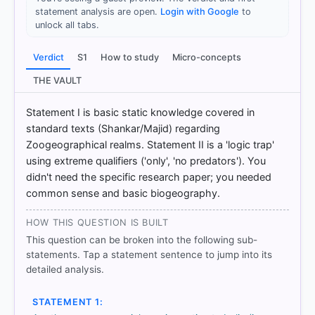
statement analysis are open.
Login with Google
to
Option
unlock all tabs.
3
Verdict
S1
How to study
Micro-concepts
HOW OTHERS ANSWERED
THE VAULT
Each bar shows the % of students who chose that option. Green bar
= correct answer, blue outline = your choice.
Statement I is basic static knowledge covered in
standard texts (Shankar/Majid) regarding
Zoogeographical realms. Statement II is a 'logic trap'
using extreme qualifiers ('only', 'no predators'). You
didn't need the specific research paper; you needed
common sense and basic biogeography.
HOW THIS QUESTION IS BUILT
This question can be broken into the following sub-
statements. Tap a statement sentence to jump into its
detailed analysis.
COMMUNITY PERFORMANCE
Out of everyone who attempted this question.
STATEMENT 1: