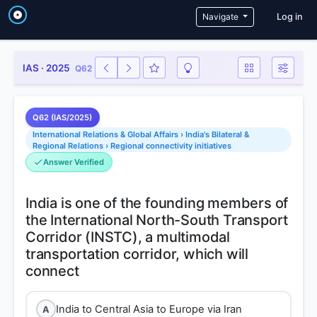
User a
Navigate
Log in
IAS · 2025
Q62
Q62 (IAS/2025)
International Relations & Global Affairs › India's Bilateral &
Regional Relations › Regional connectivity initiatives
Answer Verified
India is one of the founding members of
the International North-South Transport
Corridor (INSTC), a multimodal
transportation corridor, which will
India to Central Asia to Europe via Iran
A