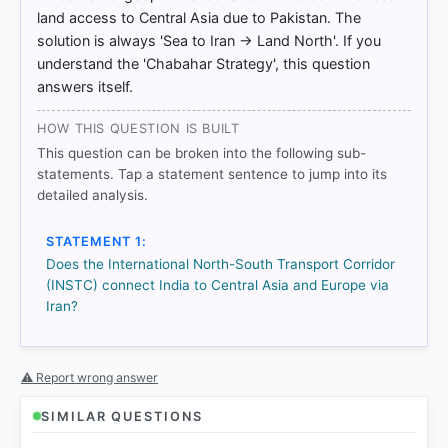
IE/2024/762471/EPRS_BRI(2024)762471_EN.pdf
land access to Central Asia due to Pakistan. The
[4] https://aric.adb.org/initiative/international-north-
solution is always 'Sea to Iran → Land North'. If you
south-transport-corridor
understand the 'Chabahar Strategy', this question
[5] https://aric.adb.org/initiative/international-north-
answers itself.
south-transport-corridor
[6] https://aric.adb.org/initiative/international-north-
south-transport-corridor
HOW THIS QUESTION IS BUILT
[7]
This question can be broken into the following sub-
https://jices.ut.ac.ir/article_100908_248838d3826fd
statements. Tap a statement sentence to jump into its
45385c94035f7c649ea.pdf
detailed analysis.
[8]
https://jices.ut.ac.ir/article_100908_248838d3826fd
STATEMENT 1:
45385c94035f7c649ea.pdf
Does the International North-South Transport Corridor
(INSTC) connect India to Central Asia and Europe via
Iran?
HOW OTHERS ANSWERED
Each bar shows the % of students who chose that option. Green bar
= correct answer, blue outline = your choice.
⚠ Report wrong answer
SIMILAR QUESTIONS