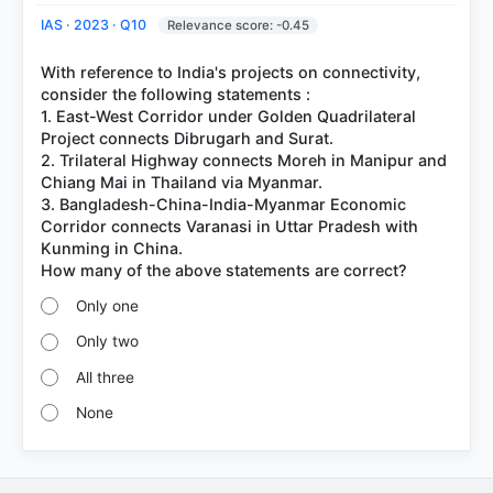
IAS · 2023 · Q10
Relevance score: -0.45
With reference to India's projects on connectivity,
consider the following statements :
1. East-West Corridor under Golden Quadrilateral
Project connects Dibrugarh and Surat.
2. Trilateral Highway connects Moreh in Manipur and
Chiang Mai in Thailand via Myanmar.
3. Bangladesh-China-India-Myanmar Economic
Corridor connects Varanasi in Uttar Pradesh with
Kunming in China.
Only one
Only two
All three
None