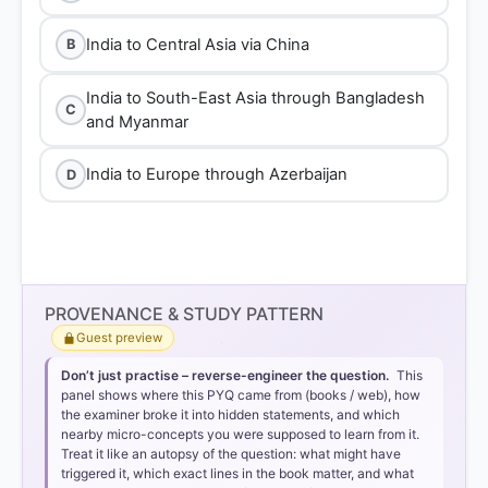
India to Central Asia via China
B
India to South-East Asia through Bangladesh
C
and Myanmar
India to Europe through Azerbaijan
D
PROVENANCE & STUDY PATTERN
Guest preview
Don’t just practise – reverse-engineer the question.
This
panel shows where this PYQ came from (books / web), how
the examiner broke it into hidden statements, and which
nearby micro-concepts you were supposed to learn from it.
Treat it like an autopsy of the question: what might have
triggered it, which exact lines in the book matter, and what