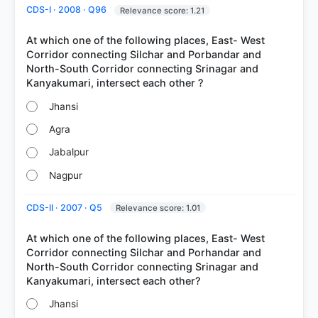
CDS-I · 2008 · Q96
Relevance score: 1.21
At which one of the following places, East- West
Corridor connecting Silchar and Porbandar and
North-South Corridor connecting Srinagar and
Jhansi
Agra
COMMUNITY PERFORMANCE
Out of everyone who attempted this question.
Jabalpur
Nagpur
74%
got it
right
CDS-II · 2007 · Q5
Relevance score: 1.01
At which one of the following places, East- West
Corridor connecting Silchar and Porhandar and
North-South Corridor connecting Srinagar and
Jhansi