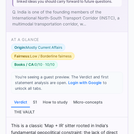
linked ideas you should carry forward to future questions.
Q. India is one of the founding members of the
International North-South Transport Corridor (INSTC), a
multimodal transportation corridor, w…
AT A GLANCE
Origin:
Mostly Current Affairs
Fairness:
Low / Borderline fairness
Books / CA:
0/10 · 10/10
You're seeing a guest preview. The Verdict and first
statement analysis are open.
Login with Google
to
[1]
unlock all tabs.
https://www.europarl.europa.eu/RegData/etudes/BR
IE/2024/762471/EPRS_BRI(2024)762471_EN.pdf
Verdict
S1
How to study
Micro-concepts
[2]
https://www.europarl.europa.eu/RegData/etudes/BR
THE VAULT
IE/2024/762471/EPRS_BRI(2024)762471_EN.pdf
[3]
This is a classic 'Map + IR' sitter rooted in India's
https://www.europarl.europa.eu/RegData/etudes/BR
fundamental geopolitical constraint: the lack of direct