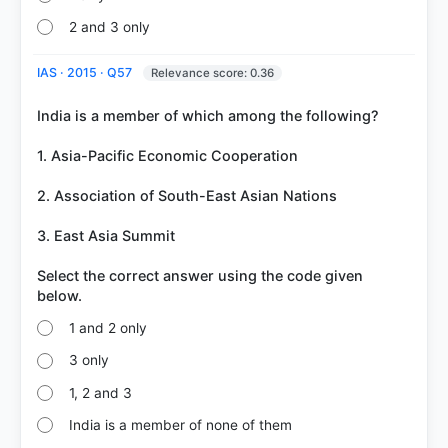
2 and 3 only
IAS · 2015 · Q57
Relevance score: 0.36
India is a member of which among the following?
1. Asia-Pacific Economic Cooperation
2. Association of South-East Asian Nations
3. East Asia Summit
Select the correct answer using the code given
1 and 2 only
3 only
1, 2 and 3
India is a member of none of them