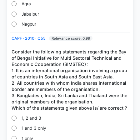
Agra
Jabalpur
Nagpur
CAPF · 2010 · Q55
Relevance score: 0.99
Consider the following statements regarding the Bay
of Bengal Initiative for Multi Sectoral Technical and
Economic Cooperation (BIMSTEC) :
1. It is an international organisation involving a group
of countries in South Asia and South East Asia.
2. All countries with whom India shares international
border are members of the organisation.
3. Bangladesh, India, Sri Lanka and Thailand were the
original members of the organisation.
1, 2 and 3
1 and 3 only
1 only