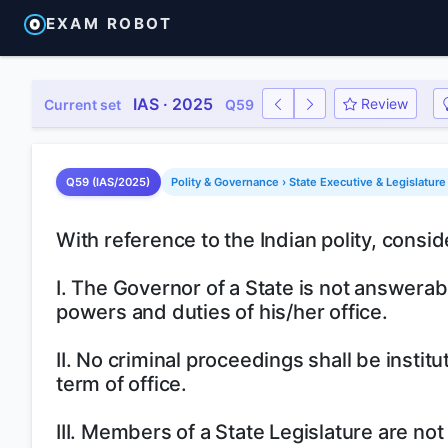
EXAM ROBOT
IAS · 2025
Review
Current set
Q59
Q59 (IAS/2025)
Polity & Governance › State Executive & Legislature
With reference to the Indian polity, consid
I. The Governor of a State is not answerab
powers and duties of his/her office.
II. No criminal proceedings shall be insti
term of office.
III. Members of a State Legislature are not