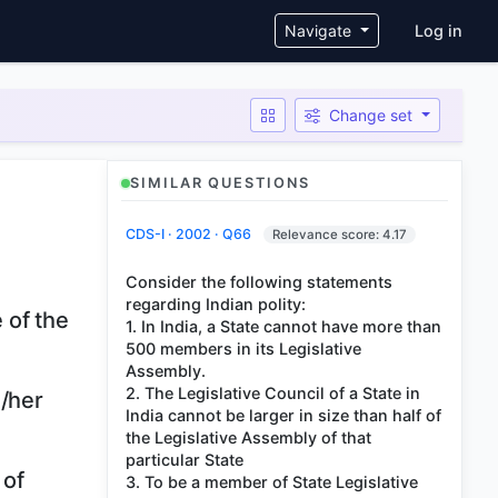
User ac
Navigate
Log in
Change set
SIMILAR QUESTIONS
CDS-I · 2002 · Q66
Relevance score: 4.17
Consider the following statements
regarding Indian polity:
 of the
1. In India, a State cannot have more than
500 members in its Legislative
Assembly.
2. The Legislative Council of a State in
s/her
India cannot be larger in size than half of
the Legislative Assembly of that
particular State
 of
3. To be a member of State Legislative