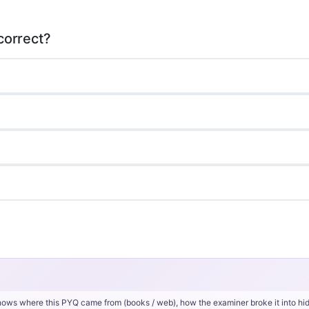
hows where this PYQ came from (books / web), how the examiner broke it into hi