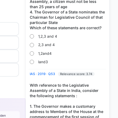
Assembly, a citizen must not be less
than 25 years of age
4. The Governor of a State nominates the
Chairman for Legislative Council of that
particular State
1,2,3 and 4
2,3 and 4
1,2and4
land3
IAS · 2019 · Q53
Relevance score: 3.74
With reference to the Legislative
Assembly of a State in India, consider
the following statements :
1. The Governor makes a customary
address to Members of the House at the
dden
commencement of the first session of