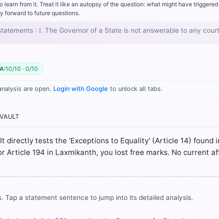
rn from it. Treat it like an autopsy of the question: what might have triggered 
y forward to future questions.
 statements : I. The Governor of a State is not answerable to any court
 Fundamental Rights > II Equality before Law and Equal Protection o
A:
10/10 · 0/10
. Basu (26th ed.). > Chapter 8: FUNDAMENTAL RIGHTS AND FUNDAME
analysis are open.
Login with Google
to unlock all tabs.
 Fundamental Rights > II Equality before Law and Equal Protection o
 VAULT
> Chapter 33: State Legislature > Individual Privileges > p. 348
It directly tests the 'Exceptions to Equality' (Article 14) found 
 or Article 194 in Laxmikanth, you lost free marks. No current af
rrect answer, blue
. Tap a statement sentence to jump into its detailed analysis.