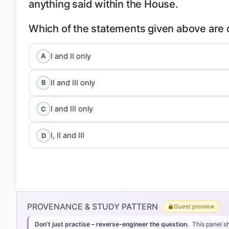
anything said within the House.
I and II only
A
II and III only
B
I and III only
C
I, II and III
D
PROVENANCE & STUDY PATTERN
Guest preview
Don’t just practise – reverse-engineer the question.
This panel s