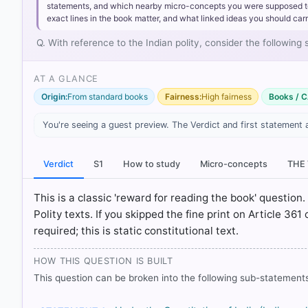
statements, and which nearby micro-concepts you were supposed to lea
exact lines in the book matter, and what linked ideas you should carr
Q. With reference to the Indian polity, consider the following
AT A GLANCE
[1] Indian Polity, M. Laxmikanth(7th ed.) > Chapter 8:
78
Origin:
From standard books
Fairness:
High fairness
Books / C
[2] Introduction to the Constitution of India, D. D
DUTIES > p. 101
You're seeing a guest preview. The Verdict and first statement 
[3] Indian Polity, M. Laxmikanth(7th ed.) > Chapter 8:
79
Verdict
S1
How to study
Micro-concepts
THE
[4] Laxmikanth, M. Indian Polity. 7th ed., McGraw Hill. 
This is a classic 'reward for reading the book' question. 
Polity texts. If you skipped the fine print on Article 361
HOW OTHERS ANSWERED
required; this is static constitutional text.
Each bar shows the % of students who chose that option. Green bar = co
outline = your choice.
HOW THIS QUESTION IS BUILT
This question can be broken into the following sub-statements