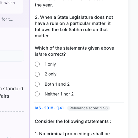
it, which
the year.
2. When a State Legislature does not
 for t…
have a rule on a particular matter, it
follows the Lok Sabha rule on that
matter.
f Laws > p.
Which of the statements given above
NTAL
f Laws > p.
1 only
2 only
Both 1 and 2
in standard
Neither 1 nor 2
fairs
IAS · 2018 · Q41
Relevance score: 2.96
Consider the following statements :
1. No criminal proceedings shall be