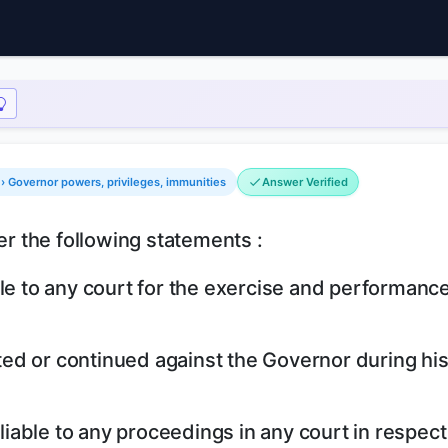
 › Governor powers, privileges, immunities
Answer Verified
er the following statements :
le to any court for the exercise and performance
tuted or continued against the Governor during hi
 liable to any proceedings in any court in respect