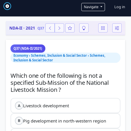
User a
Log in
Navigate
NDA-II · 2021
Q37
Q37 (NDA-II/2021)
Economy › Schemes, Inclusion & Social Sector › Schemes,
Inclusion & Social Sector
Which one of the following is not a
specified Sub-Mission of the National
Livestock development
A
Pig development in north-western region
B