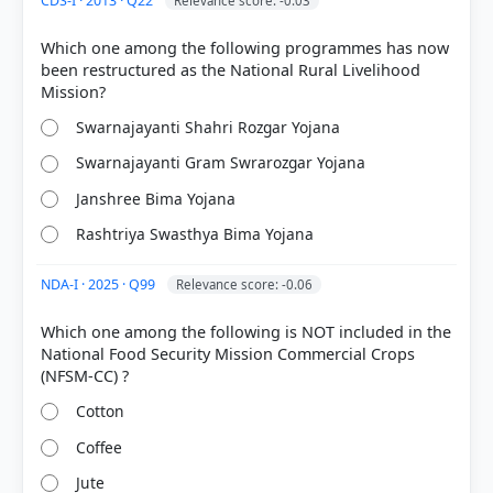
CDS-I · 2013 · Q22
Relevance score: -0.03
Which one among the following programmes has now
been restructured as the National Rural Livelihood
Swarnajayanti Shahri Rozgar Yojana
Swarnajayanti Gram Swrarozgar Yojana
Janshree Bima Yojana
Rashtriya Swasthya Bima Yojana
NDA-I · 2025 · Q99
Relevance score: -0.06
Which one among the following is NOT included in the
National Food Security Mission Commercial Crops
Cotton
Coffee
Jute