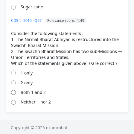
Sugar cane
CDS-I · 2015 · Q97
Relevance score: -1.49
Consider the following statements :
1. The Nirmal Bharat Abhiyan is restructured into the
Swachh Bharat Mission.
2. The Swachh Bharat Mission has two sub-Missions —
Union Territories and States.
1 only
2 only
Both 1 and 2
Neither 1 nor 2
Copyright © 2025 examrobot