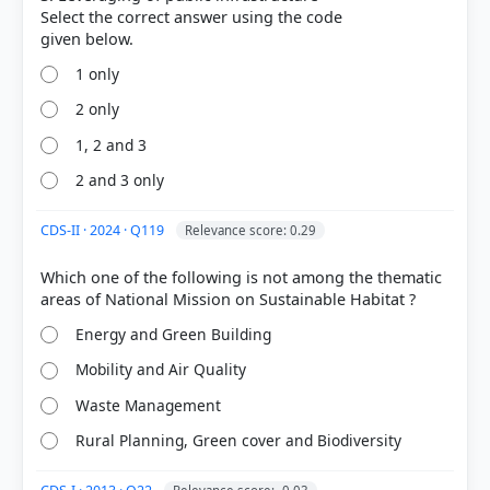
Select the correct answer using the code
1 only
2 only
1, 2 and 3
COMMUNITY PERFORMANCE
Out of everyone who attempted this question.
2 and 3 only
43%
CDS-II · 2024 · Q119
Relevance score: 0.29
got it
right
Which one of the following is not among the thematic
Energy and Green Building
Mobility and Air Quality
Waste Management
Rural Planning, Green cover and Biodiversity