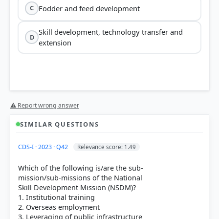
Fodder and feed development
C
Skill development, technology transfer and
D
extension
⚠ Report wrong answer
SIMILAR QUESTIONS
HOW OTHERS ANSWERED
CDS-I · 2023 · Q42
Relevance score: 1.49
Each bar shows the % of students who chose that option. Green bar =
correct answer, blue outline = your choice.
Which of the following is/are the sub-
mission/sub-missions of the National
Skill Development Mission (NSDM)?
1. Institutional training
2. Overseas employment
3. Leveraging of public infrastructure