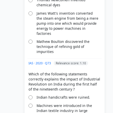
chemical dyes
cing a
James Watt's invention converted
the linen-
the steam engine from being a mere
pump into one which would provide
hnical
energy to power machines in
m cottage
factories
Mathew Boulton discovered the
technique of refining gold of
impurities
IAS · 2020 · Q73
Relevance score: 1.10
Which of the following statements
correctly explains the impact of Industrial
Revolution on India during the first half
Indian handicrafts were ruined.
Machines were introduced in the
Indian textile industry in large