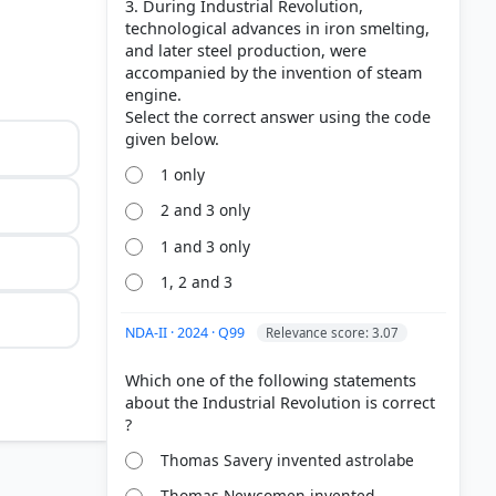
3. During Industrial Revolution,
technological advances in iron smelting,
and later steel production, were
accompanied by the invention of steam
engine.
Select the correct answer using the code
1 only
2 and 3 only
1 and 3 only
1, 2 and 3
NDA-II · 2024 · Q99
Relevance score: 3.07
Which one of the following statements
about the Industrial Revolution is correct
Thomas Savery invented astrolabe
 yarn that
Thomas Newcomen invented