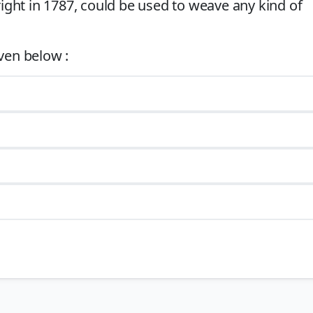
ght in 1787, could be used to weave any kind of
9) hybridized the Spinning Jenny and the Water Frame. It produced