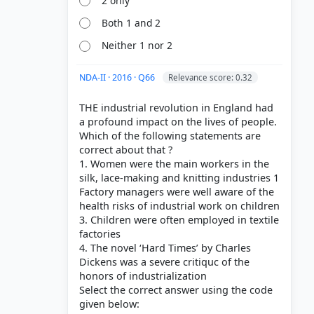
2 only
Both 1 and 2
Neither 1 nor 2
NDA-II · 2016 · Q66
Relevance score: 0.32
THE industrial revolution in England had
a profound impact on the lives of people.
Which of the following statements are
correct about that ?
1. Women were the main workers in the
silk, lace-making and knitting industries 1
Factory managers were well aware of the
health risks of industrial work on children
3. Children were often employed in textile
factories
4. The novel ‘Hard Times’ by Charles
Dickens was a severe critiquc of the
honors of industrialization
Select the correct answer using the code