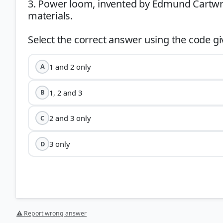
3. Power loom, invented by Edmund Cartwri
materials.
1 and 2 only
A
1, 2 and 3
B
2 and 3 only
C
3 only
D
⚠ Report wrong answer
Statement 1:
Samuel Crompton’s
Spinning Mule
(177