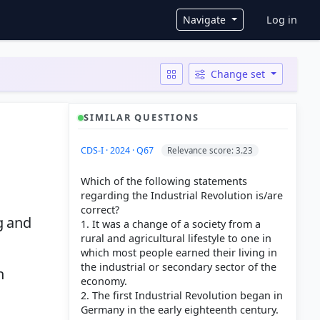
User ac
Navigate
Log in
Change set
SIMILAR QUESTIONS
CDS-I · 2024 · Q67
Relevance score: 3.23
Which of the following statements
regarding the Industrial Revolution is/are
correct?
g and
1. It was a change of a society from a
rural and agricultural lifestyle to one in
which most people earned their living in
the industrial or secondary sector of the
n
economy.
2. The first Industrial Revolution began in
Germany in the early eighteenth century.