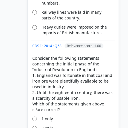
numbers.
Railway lines were laid in many
parts of the country.
Heavy duties were imposed on the
imports of British manufactures.
CDS-I · 2014 · Q53
Relevance score: 1.00
Consider the following statements
concerning the initial phase of the
Industrial Revolution in England :
1. England was fortunate in that coal and
iron ore were plentifully available to be
used in industry.
2. Until the eighteenth century, there was
a scarcity of usable iron.
Which of the statements given above
1 only