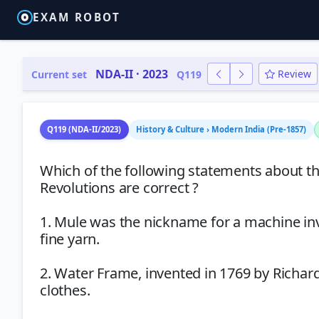
EXAM ROBOT
NDA-II · 2023
Review
Current set
Q119
Q119 (NDA-II/2023)
History & Culture › Modern India (Pre-1857)
Which of the following statements about th
Revolutions are correct ?
1. Mule was the nickname for a machine inv
fine yarn.
2. Water Frame, invented in 1769 by Richar
clothes.