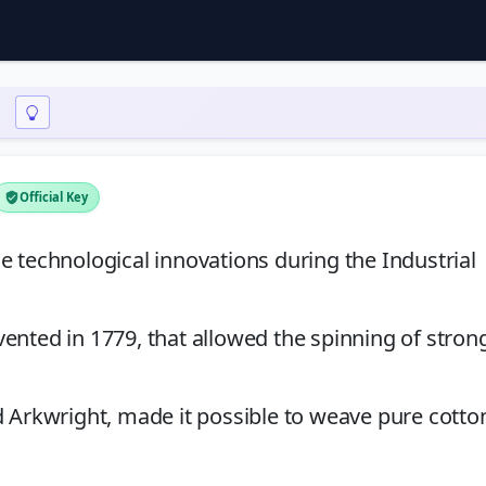
Official Key
e technological innovations during the Industrial
ented in 1779, that allowed the spinning of stron
d Arkwright, made it possible to weave pure cotto