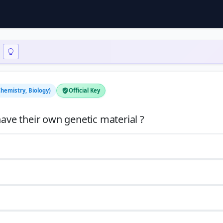
Chemistry, Biology)
Official Key