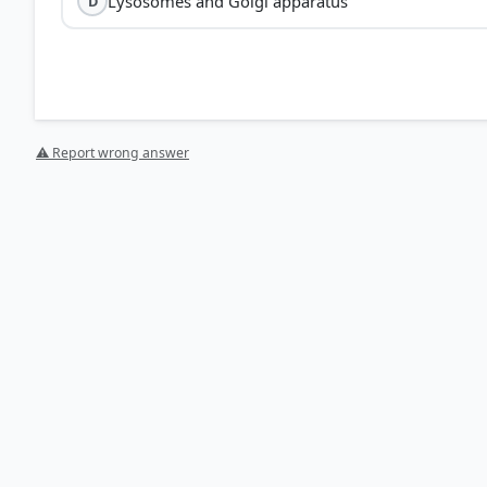
Lysosomes and Golgi apparatus
D
Mitochondria
plastids
semi-au
⚠ Report wrong answer
Mitochondria:
Known as the 'powerhouse of the cell,'
enzymes involved in cellular respiration and ATP prod
Plastids:
Found in plant cells and algae, they contain
storage.
Endoplasmic reticu
endosymbiotic theory
HOW OTHERS ANSWERED
Each bar shows the % of students who chose that option. Green bar = corre
your choice.