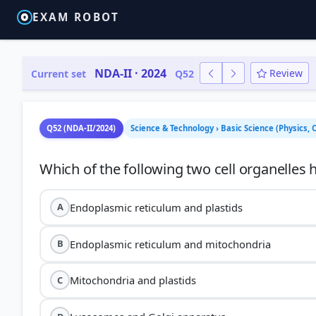
EXAM ROBOT
NDA-II · 2024
Review
Current set
Q52
Q52 (NDA-II/2024)
Science & Technology › Basic Science (Physics, 
Endoplasmic reticulum and plastids
A
Endoplasmic reticulum and mitochondria
B
Mitochondria and plastids
C