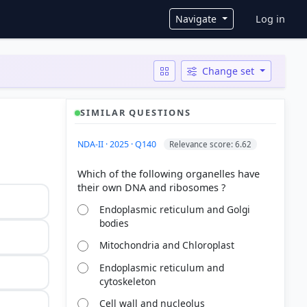
User ac
Navigate
Log in
Change set
SIMILAR QUESTIONS
NDA-II · 2025 · Q140
Relevance score: 6.62
Which of the following organelles have
Endoplasmic reticulum and Golgi
bodies
Mitochondria and Chloroplast
Endoplasmic reticulum and
cytoskeleton
Cell wall and nucleolus