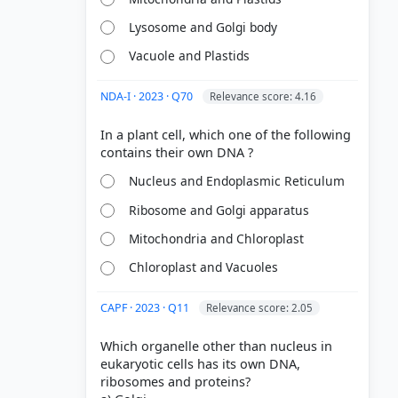
Lysosome and Golgi body
Vacuole and Plastids
NDA-I · 2023 · Q70
Relevance score: 4.16
In a plant cell, which one of the following
Nucleus and Endoplasmic Reticulum
Ribosome and Golgi apparatus
Mitochondria and Chloroplast
Chloroplast and Vacuoles
CAPF · 2023 · Q11
Relevance score: 2.05
Which organelle other than nucleus in
eukaryotic cells has its own DNA,
ribosomes and proteins?