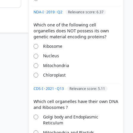
NDA-I · 2019 · Q2
Relevance score: 6.37
Which one of the following cell
organelles does NOT possess its own
ial (DNA)
Ribosome
Nucleus
roducing
Mitochondria
d pigment
Chloroplast
CDS-I · 2021 · Q13
Relevance score: 5.11
Which cell organelles have their own DNA
Golgi body and Endoplasmic
Reticulum
Mitochondria and Plastids