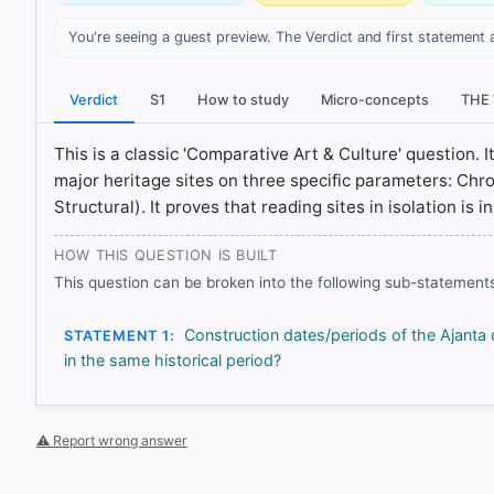
You're seeing a guest preview. The Verdict and first statement 
[1] History , class XI (Tamilnadu state board 2024 ed.)
[2] History , class XI (Tamilnadu state board 2024 ed.)
Verdict
S1
How to study
Micro-concepts
THE
[3] History , class XI (Tamilnadu state board 2024 ed.
129
This is a classic 'Comparative Art & Culture' question. I
[4] History , class XI (Tamilnadu state board 2024 ed.
major heritage sites on three specific parameters: Chr
129
Structural). It proves that reading sites in isolation is
HOW THIS QUESTION IS BUILT
HOW OTHERS ANSWERED
This question can be broken into the following sub-statements
Each bar shows the % of students who chose that option. Green bar = co
outline = your choice.
Construction dates/periods of the Ajant
STATEMENT 1:
in the same historical period?
⚠ Report wrong answer