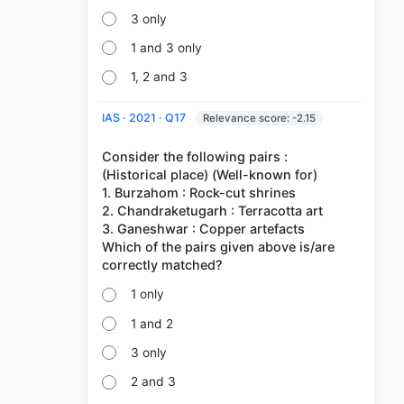
3 only
1 and 3 only
1, 2 and 3
IAS · 2021 · Q17
Relevance score: -2.15
Consider the following pairs :
(Historical place) (Well-known for)
1. Burzahom : Rock-cut shrines
2. Chandraketugarh : Terracotta art
3. Ganeshwar : Copper artefacts
Which of the pairs given above is/are
1 only
1 and 2
3 only
2 and 3