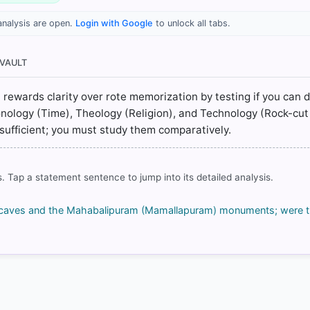
analysis are open.
Login with Google
to unlock all tabs.
 > Chapter 9: Cultural Development in South India > 9.4Ajanta > p. 
 > Chapter 9: Cultural Development in South India > 9.4Ajanta > p. 
 VAULT
) > Chapter 9: Cultural Development in South India > 9.5 Mamallapu
t rewards clarity over rote memorization by testing if you can d
) > Chapter 9: Cultural Development in South India > 9.5 Mamallapu
onology (Time), Theology (Religion), and Technology (Rock-cut
 insufficient; you must study them comparatively.
. Tap a statement sentence to jump into its detailed analysis.
rrect answer, blue
a caves and the Mahabalipuram (Mamallapuram) monuments; were th
COMMUNITY PERFORMANCE
Out of everyone who attempted this question.
78%
got it