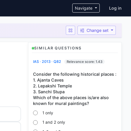
User ac
Navigate
Log in
Change set
SIMILAR QUESTIONS
IAS · 2013 · Q82
Relevance score: 1.43
Consider the following historical places :
1. Ajanta Caves
2. Lepakshi Temple
3. Sanchi Stupa
Which of the above places is/are also
1 only
1 and 2 only