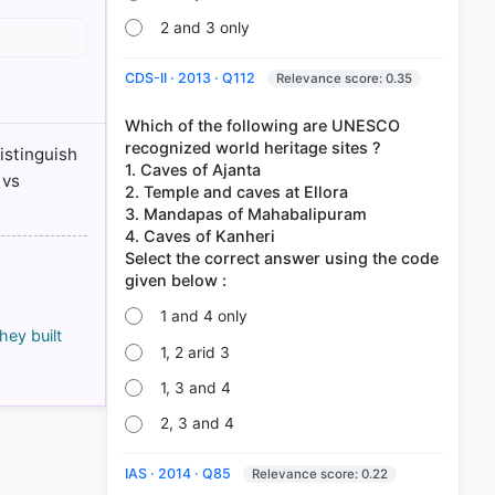
2 and 3 only
128
CDS-II · 2013 · Q112
Relevance score: 0.35
128
ram > p.
Which of the following are UNESCO
recognized world heritage sites ?
istinguish
ram > p.
1. Caves of Ajanta
 vs
2. Temple and caves at Ellora
3. Mandapas of Mahabalipuram
4. Caves of Kanheri
Select the correct answer using the code
1 and 4 only
ey built
1, 2 arid 3
1, 3 and 4
2, 3 and 4
IAS · 2014 · Q85
Relevance score: 0.22