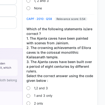
1, 2 and 3
None
CAPF · 2010 · Q58
Relevance score: 0.54
Which of the following statements is/are
correct ?
1. The Ajanta caves have been painted
with scenes from Jainism.
2. The crowning achievements of Ellora
caves is the colossal monolithic
Kailasanath temple.
3. The Ajanta caves have been built over
dden
a period of eight centuries by different
it, which
rulers.
Select the correct answer using the code
Both belong
1,2 and 3
1 and 3 only
2 only