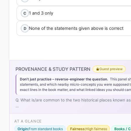
1 and 3 only
C
None of the statements given above is correct
D
PROVENANCE & STUDY PATTERN
Guest preview
Don’t just practise – reverse-engineer the question.
This panel s
statements, and which nearby micro-concepts you were supposed to lea
exact lines in the book matter, and what linked ideas you should carr
Q. What is/are common to the two historical places known as 
…
AT A GLANCE
Origin:
From standard books
Fairness:
High fairness
Books / C