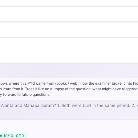
hows where this PYQ came from (books / web), how the examiner broke it into hi
rn from it. Treat it like an autopsy of the question: what might have triggered 
y forward to future questions.
Ajanta and Mahabalipuram? 1. Both were built in the same period. 2. 
A:
10/10 · 0/10