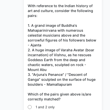
With reference to the Indian history of
art and culture, consider the following
pairs:
1. A grand image of Buddha's
Mahaparinirvana with numerous
celestial musicians above and the
sorrowful figures of his followers below
- Ajanta
2. A huge image of Varaha Avatar (boar
incarnation) of Vishnu, as he rescues
Goddess Earth from the deep and
chaotic waters, sculpted on rock -
Mount Abu
3. "Arjuna's Penance" / "Descent of
Ganga" sculpted on the surface of huge
boulders - Mamallapuram
Which of the pairs given above is/are
1 and 2 only