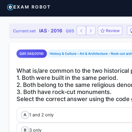
EXAM ROBOT
IAS · 2016
Review
Current set
Q65
Q65 (IAS/2016)
History & Culture › Art & Architecture › Rock-cut arc
What is/are common to the two historica
1. Both were built in the same period.
2. Both belong to the same religious deno
3. Both have rock-cut monuments.
1 and 2 only
A
3 only
B