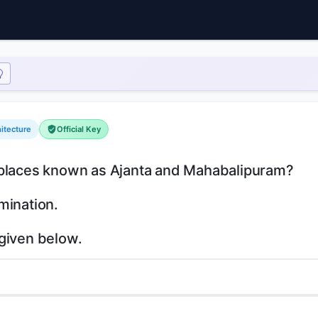
hitecture
Official Key
l places known as Ajanta and Mahabalipuram?
mination.