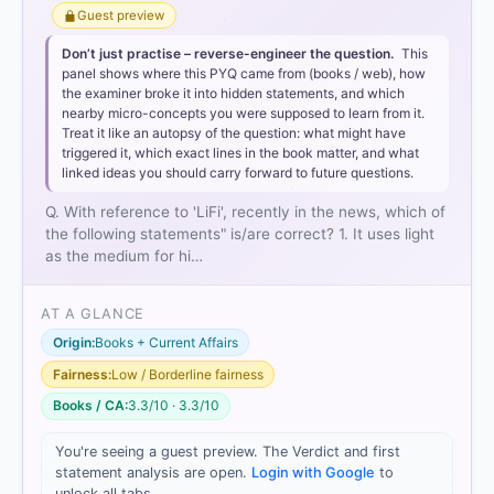
Guest preview
Don’t just practise – reverse-engineer the question.
This
panel shows where this PYQ came from (books / web), how
the examiner broke it into hidden statements, and which
nearby micro-concepts you were supposed to learn from it.
Treat it like an autopsy of the question: what might have
triggered it, which exact lines in the book matter, and what
linked ideas you should carry forward to future questions.
Q. With reference to 'LiFi', recently in the news, which of
the following statements" is/are correct? 1. It uses light
as the medium for hi…
AT A GLANCE
Origin:
Books + Current Affairs
Fairness:
Low / Borderline fairness
Books / CA:
3.3/10 · 3.3/10
You're seeing a guest preview. The Verdict and first
statement analysis are open.
Login with Google
to
unlock all tabs.