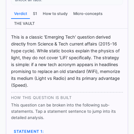
Verdict
S1
How to study
Micro-concepts
THE VAULT
[1]
https://www.tec.gov.in/pdf/Studypaper/lifi%20stud
This is a classic 'Emerging Tech' question derived
y%20paper%20-%20approved.pdf
[2]
directly from Science & Tech current affairs (2015-16
https://www.tec.gov.in/pdf/Studypaper/lifi%20stud
hype cycle). While static books explain the physics of
y%20paper%20-%20approved.pdf
light, they do not cover 'LiFi' specifically. The strategy
[3]
is simple: if a new tech acronym appears in headlines
https://www.tec.gov.in/pdf/Studypaper/lifi%20stud
promising to replace an old standard (WiFi), memorize
y%20paper%20-%20approved.pdf
its medium (Light vs Radio) and its primary advantage
[4] https://en.wikipedia.org/wiki/Li-Fi
(Speed).
HOW THIS QUESTION IS BUILT
This question can be broken into the following sub-
HOW OTHERS ANSWERED
Each bar shows the % of students who chose that option. Green bar
statements. Tap a statement sentence to jump into its
= correct answer, blue outline = your choice.
detailed analysis.
STATEMENT 1: