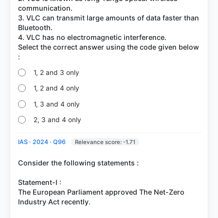
communication.
3. VLC can transmit large amounts of data faster than
Bluetooth.
4. VLC has no electromagnetic interference.
Select the correct answer using the code given below
1, 2 and 3 only
1, 2 and 4 only
1, 3 and 4 only
2, 3 and 4 only
IAS · 2024 · Q96
Relevance score: -1.71
Consider the following statements :
Statement-I :
The European Parliament approved The Net-Zero
Industry Act recently.