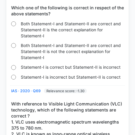
Which one of the following is correct in respect of the
Both Statement-I and Statement-II are correct and
Statement-II is the correct explanation for
Statement-I
Both Statement-I and Statement-II are correct and
Statement-II is not the correct explanation for
Statement-I
Statement-I is correct but Statement-II is incorrect
Statement-I is incorrect but Statement-II is correct
IAS · 2020 · Q69
Relevance score: -1.30
With reference to Visible Light Communication (VLC)
technology, which of the following statements are
correct ?
1. VLC uses electromagnetic spectrum wavelengths
375 to 780 nm.
2. VLC is known as long-range optical wireless