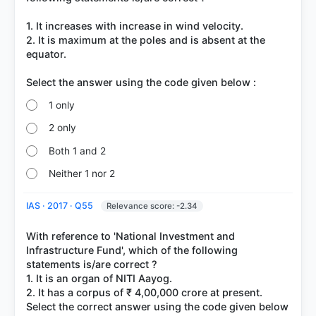
1. It increases with increase in wind velocity.
2. It is maximum at the poles and is absent at the
equator.
1 only
2 only
Both 1 and 2
Neither 1 nor 2
IAS · 2017 · Q55
Relevance score: -2.34
With reference to 'National Investment and
Infrastructure Fund', which of the following
statements is/are correct ?
1. It is an organ of NITI Aayog.
2. It has a corpus of ₹ 4,00,000 crore at present.
Select the correct answer using the code given below