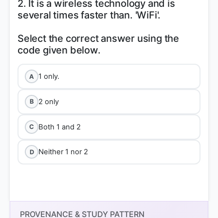
2. It is a wireless technology and is
several times faster than. 'WiFi'.
Select the correct answer using the
1 only.
A
2 only
B
Both 1 and 2
C
Neither 1 nor 2
D
PROVENANCE & STUDY PATTERN