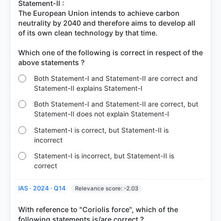
Statement-II :
The European Union intends to achieve carbon
neutrality by 2040 and therefore aims to develop all
of its own clean technology by that time.
Which one of the following is correct in respect of the
Both Statement-I and Statement-II are correct and
Statement-II explains Statement-I
Both Statement-I and Statement-II are correct, but
Statement-II does not explain Statement-I
Statement-I is correct, but Statement-II is
incorrect
Statement-I is incorrect, but Statement-II is
correct
IAS · 2024 · Q14
Relevance score: -2.03
With reference to "Coriolis force", which of the
following statements is/are correct ?