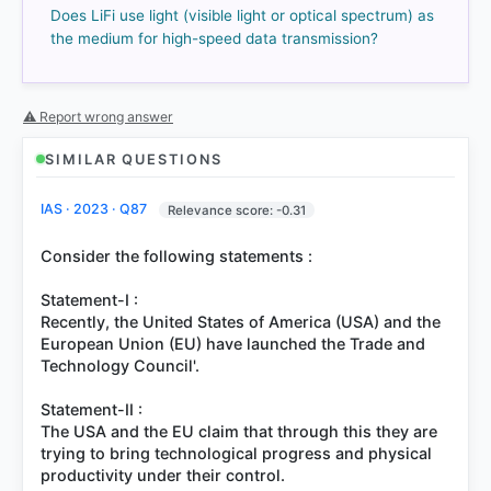
Does LiFi use light (visible light or optical spectrum) as
the medium for high-speed data transmission?
⚠ Report wrong answer
SIMILAR QUESTIONS
IAS · 2023 · Q87
Relevance score: -0.31
COMMUNITY PERFORMANCE
Out of everyone who attempted this question.
Consider the following statements :
80%
Statement-I :
got it
right
Recently, the United States of America (USA) and the
European Union (EU) have launched the Trade and
Technology Council'.
Statement-II :
The USA and the EU claim that through this they are
trying to bring technological progress and physical
productivity under their control.