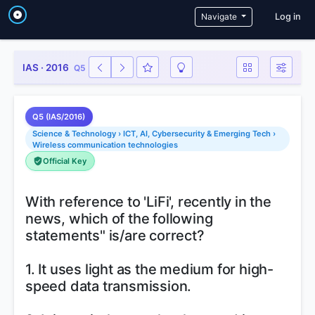
User a
Navigate
Log in
IAS · 2016
Q5
Q5 (IAS/2016)
Science & Technology › ICT, AI, Cybersecurity & Emerging Tech ›
Wireless communication technologies
Official Key
With reference to 'LiFi', recently in the
news, which of the following
statements" is/are correct?
1. It uses light as the medium for high-
speed data transmission.