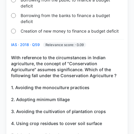
deficit
Borrowing from the banks to finance a budget
deficit
Creation of new money to finance a budget deficit
IAS · 2018 · Q59
Relevance score: -3.09
With reference to the circumstances in Indian
agriculture, the concept of "Conservation
Agriculture" assumes significance. Which of the
following fall under the Conservation Agriculture ?
1. Avoiding the monoculture practices
2. Adopting minimum tillage
3. Avoiding the cultivation of plantation crops
4. Using crop residues to cover soil surface