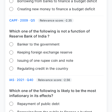
Borrowing from banks to finance a budget deficit
Creating new money to finance a budget deficit
CAPF · 2009 · Q5
Relevance score: -2.35
Which one of the following is not a function of
Banker to the government
Keeping foreign exchange reserve
Issuing of one rupee coin and note
Regulating credit in the country
IAS · 2021 · Q40
Relevance score: -2.56
Which one of the following is likely to be the most
Repayment of public debt
Borrowing from the public to finance a budget