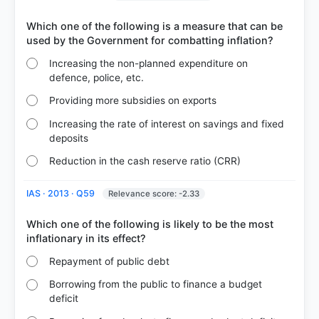
Which one of the following is a measure that can be
Increasing the non-planned expenditure on
defence, police, etc.
Providing more subsidies on exports
Increasing the rate of interest on savings and fixed
deposits
COMMUNITY PERFORMANCE
Reduction in the cash reserve ratio (CRR)
Out of everyone who attempted this question.
IAS · 2013 · Q59
Relevance score: -2.33
48%
got it
right
Which one of the following is likely to be the most
Repayment of public debt
Borrowing from the public to finance a budget
deficit