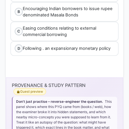
Encouraging Indian borrowers to issue rupee
B
denominated Masala Bonds
Easing conditions relating to external
C
commercial borrowing
Following . an expansionary monetary policy
D
PROVENANCE & STUDY PATTERN
Guest preview
Don’t just practise – reverse-engineer the question.
This
panel shows where this PYQ came from (books / web), how
the examiner broke it into hidden statements, and which
nearby micro-concepts you were supposed to learn from it.
Treat it like an autopsy of the question: what might have
triggered it, which exact lines in the book matter, and what