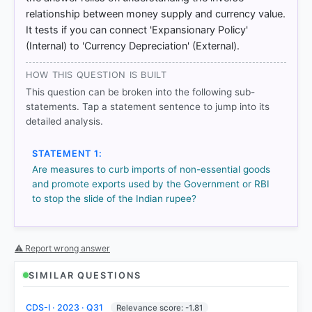
relationship between money supply and currency value.
[1] Indian Economy, Nitin Singhania .(ed 2nd 2021-
It tests if you can connect 'Expansionary Policy'
22) > Chapter 16: Balance of Payments > Measures
(Internal) to 'Currency Depreciation' (External).
taken by the Government/RBI to overcome BOP
Imbalance > p. 484
HOW THIS QUESTION IS BUILT
[2] Indian Economy, Nitin Singhania .(ed 2nd 2021-
22) > Chapter 9: Agriculture > MASALA BOND > p.
This question can be broken into the following sub-
266
statements. Tap a statement sentence to jump into its
[3] Indian Economy, Nitin Singhania .(ed 2nd 2021-
detailed analysis.
22) > Chapter 16: Balance of Payments > BOP
Situation in Post-Reform Period (1991-92 Onwards)
STATEMENT 1:
> p. 484
Are measures to curb imports of non-essential goods
[4] https://universalinstitutions.com/rbi-and-
and promote exports used by the Government or RBI
monetary-policy-in-india/
to stop the slide of the Indian rupee?
⚠ Report wrong answer
HOW OTHERS ANSWERED
Each bar shows the % of students who chose that option. Green bar
= correct answer, blue outline = your choice.
SIMILAR QUESTIONS
CDS-I · 2023 · Q31
Relevance score: -1.81