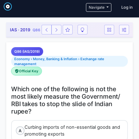
User a
Navigate
Log in
IAS · 2019
Q86
Q86 (IAS/2019)
Economy › Money, Banking & Inflation › Exchange rate
management
Official Key
Which one of the following is not the
most likely measure the Government/
RBI takes to stop the slide of Indian
Curbing imports of non-essential goods and
A
promoting exports