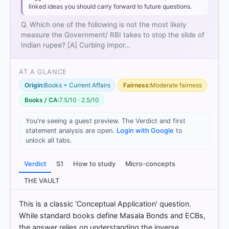
linked ideas you should carry forward to future questions.
Q. Which one of the following is not the most likely
measure the Government/ RBI takes to stop the slide of
Indian rupee? [A] Curbing impor…
AT A GLANCE
Origin:
Books + Current Affairs
Fairness:
Moderate fairness
Books / CA:
7.5/10 · 2.5/10
You're seeing a guest preview. The Verdict and first
statement analysis are open.
Login with Google
to
unlock all tabs.
Verdict
S1
How to study
Micro-concepts
THE VAULT
This is a classic 'Conceptual Application' question.
While standard books define Masala Bonds and ECBs,
the answer relies on understanding the inverse