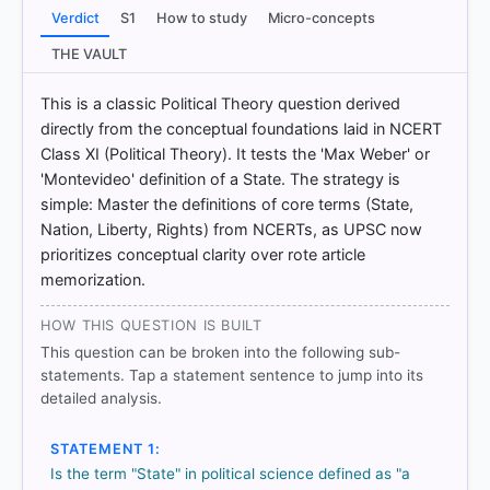
Verdict
S1
How to study
Micro-concepts
THE VAULT
HOW OTHERS ANSWERED
This is a classic Political Theory question derived
Each bar shows the % of students who chose that option. Green bar
directly from the conceptual foundations laid in NCERT
= correct answer, blue outline = your choice.
Class XI (Political Theory). It tests the 'Max Weber' or
'Montevideo' definition of a State. The strategy is
simple: Master the definitions of core terms (State,
Nation, Liberty, Rights) from NCERTs, as UPSC now
prioritizes conceptual clarity over rote article
memorization.
HOW THIS QUESTION IS BUILT
This question can be broken into the following sub-
statements. Tap a statement sentence to jump into its
detailed analysis.
COMMUNITY PERFORMANCE
Out of everyone who attempted this question.
STATEMENT 1:
Is the term "State" in political science defined as "a