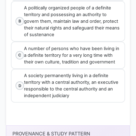
A politically organized people of a definite
territory and possessing an authority to
govern them, maintain law and order, protect
B
their natural rights and safeguard their means
of sustenance
A number of persons who have been living in
a definite territory for a very long time with
C
their own culture, tradition and government
A society permanently living in a definite
territory with a central authority, an executive
D
responsible to the central authority and an
independent judiciary
Option 1
PROVENANCE & STUDY PATTERN