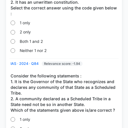
2. It has an unwritten constitution.
Select the correct answer using the code given below
1 only
2 only
Both 1 and 2
Neither 1 nor 2
IAS · 2024 · Q84
Relevance score: -1.94
Consider the following statements :
1. It is the Governor of the State who recognizes and
declares any community of that State as a Scheduled
Tribe.
2. A community declared as a Scheduled Tribe in a
State need not be so in another State.
1 only