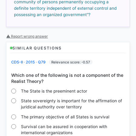
51%
community of persons permanently occupying a
got it
definite territory independent of external control and
right
possessing an organized government"?
⚠ Report wrong answer
SIMILAR QUESTIONS
CDS-II · 2015 · Q79
Relevance score: -0.57
Which one of the following is not a component of the
The State is the preeminent actor
State sovereignty is important for the affirmation of
juridical authority over territory
The primary objective of all States is survival
Survival can be assured in cooperation with
international organizations