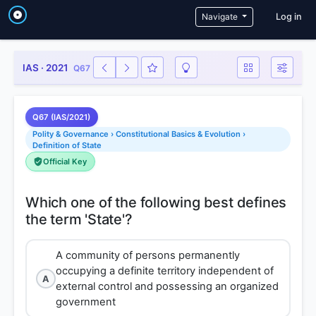
User a
Navigate
Log in
IAS · 2021
Q67
Q67 (IAS/2021)
Polity & Governance › Constitutional Basics & Evolution ›
Definition of State
Official Key
Which one of the following best defines
A community of persons permanently
occupying a definite territory independent of
A
external control and possessing an organized
government