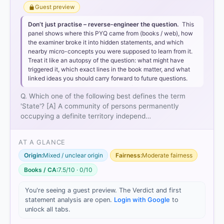
Guest preview
Don’t just practise – reverse-engineer the question.
This
panel shows where this PYQ came from (books / web), how
the examiner broke it into hidden statements, and which
nearby micro-concepts you were supposed to learn from it.
Treat it like an autopsy of the question: what might have
triggered it, which exact lines in the book matter, and what
Population:
A community of persons.
linked ideas you should carry forward to future questions.
Territory:
A definite geographical area.
Government:
An organized political agency to
Q. Which one of the following best defines the term
exercise control.
'State'? [A] A community of persons permanently
Sovereignty:
The most crucial element, implying
occupying a definite territory independ…
independence from external control and supreme
internal authority.
AT A GLANCE
Option 1
Origin:
Mixed / unclear origin
Fairness:
Moderate fairness
Books / CA:
7.5/10 · 0/10
Option 2
You're seeing a guest preview. The Verdict and first
Option 3
statement analysis are open.
Login with Google
to
Option 4
unlock all tabs.