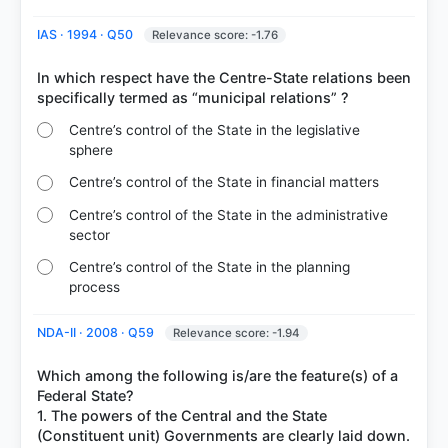
IAS · 1994 · Q50
Relevance score: -1.76
In which respect have the Centre-State relations been
Centre’s control of the State in the legislative
sphere
Centre’s control of the State in financial matters
Centre’s control of the State in the administrative
sector
Centre’s control of the State in the planning
process
NDA-II · 2008 · Q59
Relevance score: -1.94
Which among the following is/are the feature(s) of a
Federal State?
1. The powers of the Central and the State
(Constituent unit) Governments are clearly laid down.