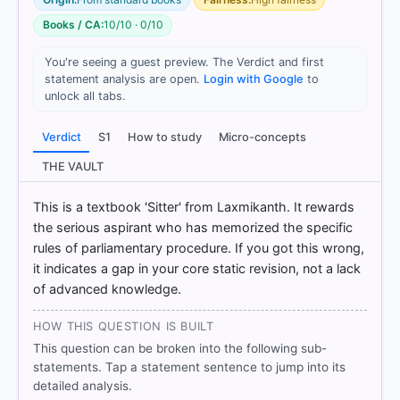
Books / CA:
10/10 · 0/10
You're seeing a guest preview. The Verdict and first
statement analysis are open.
Login with Google
to
unlock all tabs.
[1] Laxmikanth, M. Indian Polity. 7th ed., McGraw
Verdict
S1
How to study
Micro-concepts
Hill. > Chapter 23: Parliament > Dissolution > p. 237
THE VAULT
[2] Indian Polity, M. Laxmikanth(7th ed.) > Chapter
23: Parliament > Dissolution > p. 237
This is a textbook 'Sitter' from Laxmikanth. It rewards
[3] Laxmikanth, M. Indian Polity. 7th ed., McGraw
the serious aspirant who has memorized the specific
Hill. > Chapter 23: Parliament > Dissolution > p. 237
[4] Laxmikanth, M. Indian Polity. 7th ed., McGraw
rules of parliamentary procedure. If you got this wrong,
Hill. > Chapter 23: Parliament > JOINT SITTING OF
it indicates a gap in your core static revision, not a lack
TWO HOUSES > p. 250
of advanced knowledge.
[5] Laxmikanth, M. Indian Polity. 7th ed., McGraw
Hill. > Chapter 23: Parliament > JOINT SITTING OF
HOW THIS QUESTION IS BUILT
TWO HOUSES > p. 250
This question can be broken into the following sub-
[6] Laxmikanth, M. Indian Polity. 7th ed., McGraw
statements. Tap a statement sentence to jump into its
Hill. > Chapter 23: Parliament > JOINT SITTING OF
detailed analysis.
TWO HOUSES > p. 250