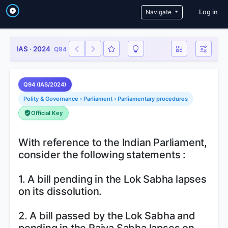
User a
Navigate
Log in
IAS · 2024
Q94
Q94 (IAS/2024)
Polity & Governance › Parliament › Parliamentary procedures
Official Key
With reference to the Indian Parliament,
consider the following statements :
1. A bill pending in the Lok Sabha lapses
on its dissolution.
2. A bill passed by the Lok Sabha and