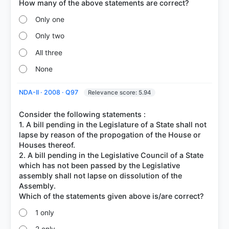
Only one
Only two
All three
None
NDA-II · 2008 · Q97
Relevance score: 5.94
Consider the following statements :
1. A bill pending in the Legislature of a State shall not
lapse by reason of the propogation of the House or
Houses thereof.
2. A bill pending in the Legislative Council of a State
which has not been passed by the Legislative
assembly shall not lapse on dissolution of the
Assembly.
1 only