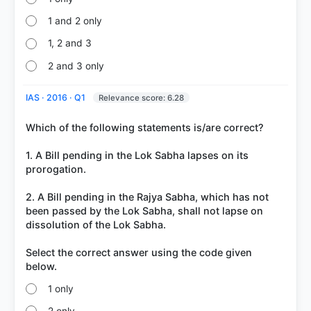
got it
right
1 and 2 only
1, 2 and 3
2 and 3 only
IAS · 2016 · Q1
Relevance score: 6.28
Which of the following statements is/are correct?
1. A Bill pending in the Lok Sabha lapses on its
prorogation.
2. A Bill pending in the Rajya Sabha, which has not
been passed by the Lok Sabha, shall not lapse on
dissolution of the Lok Sabha.
Select the correct answer using the code given
1 only