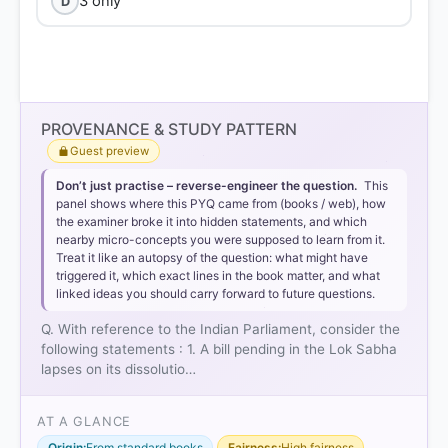
3 only
D
PROVENANCE & STUDY PATTERN
Guest preview
Don’t just practise – reverse-engineer the question.
This
panel shows where this PYQ came from (books / web), how
the examiner broke it into hidden statements, and which
nearby micro-concepts you were supposed to learn from it.
Treat it like an autopsy of the question: what might have
triggered it, which exact lines in the book matter, and what
linked ideas you should carry forward to future questions.
Q. With reference to the Indian Parliament, consider the
following statements : 1. A bill pending in the Lok Sabha
lapses on its dissolutio…
AT A GLANCE
Origin:
From standard books
Fairness:
High fairness