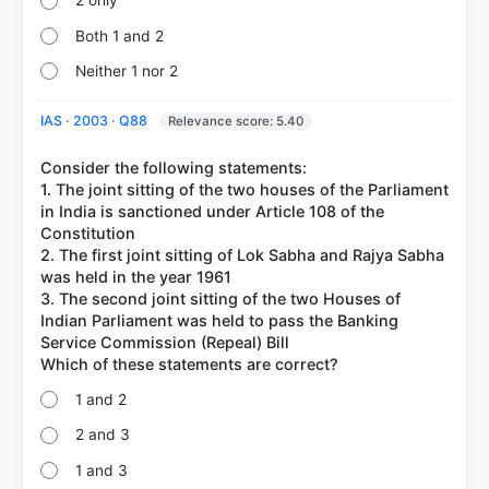
2 only
Both 1 and 2
Neither 1 nor 2
IAS · 2003 · Q88
Relevance score: 5.40
Consider the following statements:
1. The joint sitting of the two houses of the Parliament
in India is sanctioned under Article 108 of the
Constitution
2. The first joint sitting of Lok Sabha and Rajya Sabha
was held in the year 1961
3. The second joint sitting of the two Houses of
Indian Parliament was held to pass the Banking
Service Commission (Repeal) Bill
1 and 2
2 and 3
1 and 3