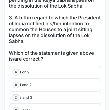
pending in the Rajya Sabha lapses on
the dissolution of the Lok Sabha.
3. A bill in regard to which the President
of India notified his/her intention to
summon the Houses to a joint sitting
lapses on the dissolution of the Lok
Sabha.
Which of the statements given above
1 only
A
1 and 2
B
2 and 3
C