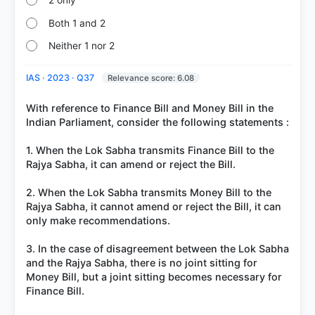
2 only
Both 1 and 2
Neither 1 nor 2
IAS · 2023 · Q37
Relevance score: 6.08
With reference to Finance Bill and Money Bill in the
Indian Parliament, consider the following statements :
1. When the Lok Sabha transmits Finance Bill to the
Rajya Sabha, it can amend or reject the Bill.
2. When the Lok Sabha transmits Money Bill to the
Rajya Sabha, it cannot amend or reject the Bill, it can
only make recommendations.
3. In the case of disagreement between the Lok Sabha
and the Rajya Sabha, there is no joint sitting for
Money Bill, but a joint sitting becomes necessary for
Finance Bill.