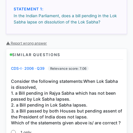
STATEMENT 1:
In the Indian Parliament, does a bill pending in the Lok
Sabha lapse on dissolution of the Lok Sabha?
HOW OTHERS ANSWERED
Each bar shows the % of students who chose that option. Green bar
= correct answer, blue outline = your choice.
⚠ Report wrong answer
SIMILAR QUESTIONS
CDS-I · 2006 · Q39
Relevance score: 7.06
Consider the following statements:When Lok Sabha
is dissolved,
1. a Bill pending in Rajya Sabha which has not been
passed by Lok Sabha lapses.
2. a Bill pending in Lok Sabha lapses.
3. a Bill passed by both Houses but pending assent of
COMMUNITY PERFORMANCE
the President of India does not lapse.
Out of everyone who attempted this question.
60%
1 only