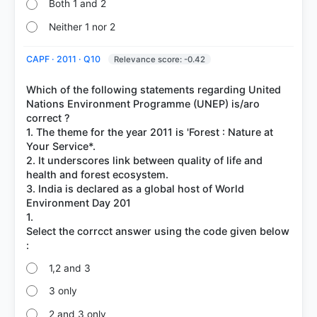
Both 1 and 2
Neither 1 nor 2
CAPF · 2011 · Q10
Relevance score: -0.42
Which of the following statements regarding United
Nations Environment Programme (UNEP) is/aro
correct ?
1. The theme for the year 2011 is 'Forest : Nature at
Your Service*.
2. It underscores link between quality of life and
health and forest ecosystem.
3. India is declared as a global host of World
Environment Day 201
1.
Select the corrcct answer using the code given below
1,2 and 3
3 only
2 and 3 only