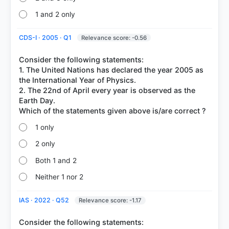
1 and 2 only
CDS-I · 2005 · Q1
Relevance score: -0.56
Consider the following statements:
1. The United Nations has declared the year 2005 as
the International Year of Physics.
2. The 22nd of April every year is observed as the
Earth Day.
1 only
2 only
Both 1 and 2
Neither 1 nor 2
IAS · 2022 · Q52
Relevance score: -1.17
Consider the following statements: