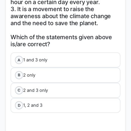
hour on a certain day every year.
3. It is a movement to raise the
awareness about the climate change
and the need to save the planet.
Which of the statements given above
1 and 3 only
A
2 only
B
2 and 3 only
C
1, 2 and 3
D