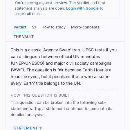
You're seeing a guest preview. The Verdict and first
statement analysis are open.
Login with Google
to
unlock all tabs.
[1]
https://abhipedia.abhimanu.com/Article/IAS/NzE3M
Verdict
S1
How to study
Micro-concepts
DgEEQQVV/Consider-the-following-statements-
regarding-39-Earth-Hour-39-1-It-is-an-initiative-
THE VAULT
of-UNEP-and-UNESC-Environment-and-Ecology
[2] https://en.wikipedia.org/wiki/Earth_Hour
This is a classic 'Agency Swap' trap. UPSC tests if you
[3] https://www.wwf.org.uk/earth-hour/switching-
can distinguish between official UN mandates
off-earth-hour-can-help
(UNEP/UNESCO) and major civil society campaigns
(WWF). The question is fair because Earth Hour is a
headline event, but it penalizes those who assume
every 'Earth' title belongs to the UN.
HOW OTHERS ANSWERED
Each bar shows the % of students who chose that option. Green bar
= correct answer, blue outline = your choice.
HOW THIS QUESTION IS BUILT
This question can be broken into the following sub-
statements. Tap a statement sentence to jump into its
detailed analysis.
STATEMENT 1: