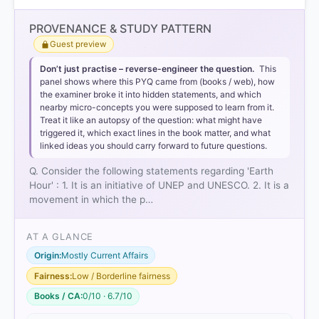
PROVENANCE & STUDY PATTERN
Guest preview
Don’t just practise – reverse-engineer the question.
This
panel shows where this PYQ came from (books / web), how
the examiner broke it into hidden statements, and which
nearby micro-concepts you were supposed to learn from it.
Treat it like an autopsy of the question: what might have
triggered it, which exact lines in the book matter, and what
linked ideas you should carry forward to future questions.
Q. Consider the following statements regarding 'Earth
Hour' : 1. It is an initiative of UNEP and UNESCO. 2. It is a
movement in which the p…
AT A GLANCE
Origin:
Mostly Current Affairs
Fairness:
Low / Borderline fairness
Books / CA:
0/10 · 6.7/10