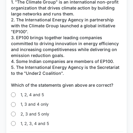
1. "The Climate Group" is an international non-profit
organization that drives climate action by building
large networks and runs them.
2. The International Energy Agency in partnership
with the Climate Group launched a global initiative
"EP100".
3. EP100 brings together leading companies
committed to driving innovation in energy efficiency
and increasing competitiveness while delivering on
emission reduction goals.
4. Some Indian companies are members of EP100.
5. The International Energy Agency is the Secretariat
to the "Under2 Coalition".
1, 2, 4 and 5
1, 3 and 4 only
2, 3 and 5 only
1, 2, 3, 4 and 5