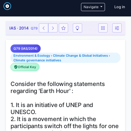
User a
Navigate
Log in
IAS · 2014
Q79
Q79 (IAS/2014)
Environment & Ecology › Climate Change & Global Initiatives ›
Climate governance initiatives
Official Key
Consider the following statements
regarding 'Earth Hour' :
1. It is an initiative of UNEP and
UNESCO.
2. It is a movement in which the
participants switch off the lights for one