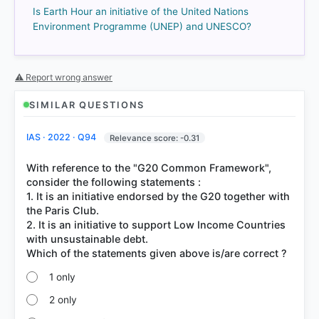
Is Earth Hour an initiative of the United Nations
Environment Programme (UNEP) and UNESCO?
⚠ Report wrong answer
COMMUNITY PERFORMANCE
SIMILAR QUESTIONS
Out of everyone who attempted this question.
IAS · 2022 · Q94
Relevance score: -0.31
71%
got it
right
With reference to the "G20 Common Framework",
consider the following statements :
1. It is an initiative endorsed by the G20 together with
the Paris Club.
2. It is an initiative to support Low Income Countries
with unsustainable debt.
1 only
2 only