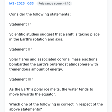
IAS · 2025 · Q33
Relevance score: -1.40
Consider the following statements :
Statement I :
Scientific studies suggest that a shift is taking place
in the Earth's rotation and axis.
Statement II :
Solar flares and associated coronal mass ejections
bombarded the Earth's outermost atmosphere with
tremendous amount of energy.
Statement III :
As the Earth's polar ice melts, the water tends to
move towards the equator.
Which one of the following is correct in respect of the