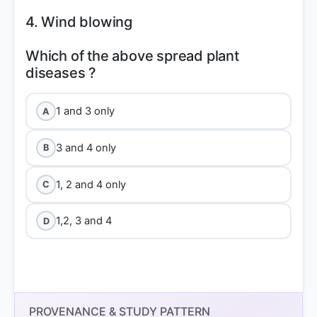
4. Wind blowing
Which of the above spread plant
1 and 3 only
A
3 and 4 only
B
1, 2 and 4 only
C
1,2, 3 and 4
D
PROVENANCE & STUDY PATTERN