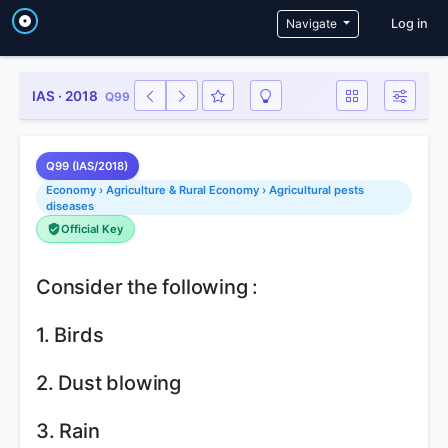
User a
Navigate
Log in
IAS · 2018
Q99
Q99 (IAS/2018)
Economy › Agriculture & Rural Economy › Agricultural pests
diseases
Official Key
Consider the following :
1. Birds
2. Dust blowing
3. Rain