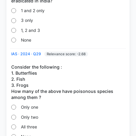
1 and 2 only
3 only
1, 2 and 3
None
IAS · 2024 · Q29
Relevance score: -2.68
Consider the following :
1. Butterflies
2. Fish
3. Frogs
How many of the above have poisonous species
Only one
Only two
All three