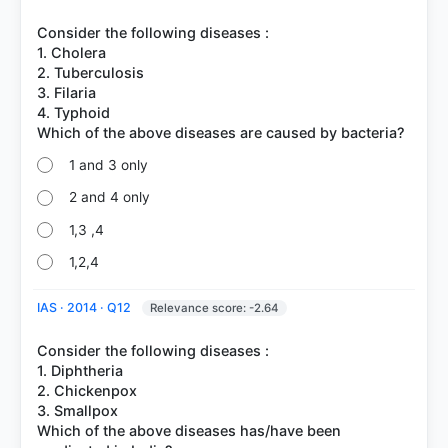
Consider the following diseases :
1. Cholera
2. Tuberculosis
3. Filaria
4. Typhoid
1 and 3 only
2 and 4 only
1,3 ,4
1,2,4
IAS · 2014 · Q12
Relevance score: -2.64
Consider the following diseases :
1. Diphtheria
2. Chickenpox
3. Smallpox
Which of the above diseases has/have been