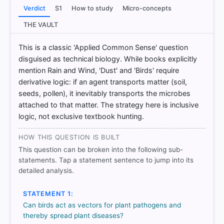
https://www.sciencedirect.com/topics/pharmacolo
Verdict
S1
How to study
Micro-concepts
gy-toxicology-and-pharmaceutical-science/plant-
disease
THE VAULT
[2] Geography of India ,Majid Husain, (McGrawHill
9th ed.) > Chapter 9: Agriculture > b) Climate > p. 19
This is a classic 'Applied Common Sense' question
[3] Geography of India ,Majid Husain, (McGrawHill
disguised as technical biology. While books explicitly
9th ed.) > Chapter 9: Agriculture > b) Climate > p. 18
mention Rain and Wind, 'Dust' and 'Birds' require
[4] Physical Geography by PMF IAS, Manjunath
derivative logic: if an agent transports matter (soil,
Thamminidi, PMF IAS (1st ed.) > Chapter 26:
seeds, pollen), it inevitably transports the microbes
Tropical Cyclones > Speed Dispersal To Faraway
attached to that matter. The strategy here is inclusive
Locations > p. 376
logic, not exclusive textbook hunting.
HOW THIS QUESTION IS BUILT
HOW OTHERS ANSWERED
This question can be broken into the following sub-
Each bar shows the % of students who chose that option. Green bar
statements. Tap a statement sentence to jump into its
= correct answer, blue outline = your choice.
detailed analysis.
STATEMENT 1:
Can birds act as vectors for plant pathogens and
thereby spread plant diseases?