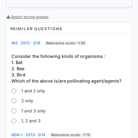
⚠ Report wrong answer
SIMILAR QUESTIONS
IAS · 2012 · Q16
Relevance score: -1.50
COMMUNITY PERFORMANCE
Out of everyone who attempted this question.
Consider the following kinds of organisms :
1. Bat
81%
2. Bee
got it
right
3. Bird
1 and 2 only
2 only
1 and 3 only
1, 2 and 3
NDA-I · 2013 · Q74
Relevance score: -1.70