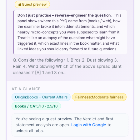
Guest preview
Don’t just practise – reverse-engineer the question.
This
panel shows where this PYQ came from (books / web), how
the examiner broke it into hidden statements, and which
nearby micro-concepts you were supposed to learn from it.
Treat it like an autopsy of the question: what might have
triggered it, which exact lines in the book matter, and what
linked ideas you should carry forward to future questions.
Q. Consider the following : 1. Birds 2. Dust blowing 3.
Rain 4. Wind blowing Which of the above spread plant
diseases ? [A] 1 and 3 on…
AT A GLANCE
Origin:
Books + Current Affairs
Fairness:
Moderate fairness
Books / CA:
5/10 · 2.5/10
You're seeing a guest preview. The Verdict and first
statement analysis are open.
Login with Google
to
unlock all tabs.
[1]