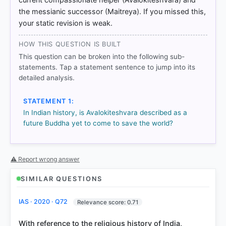
Mahayana Buddhism > p. 103
the messianic successor (Maitreya). If you missed this,
your static revision is weak.
HOW OTHERS ANSWERED
HOW THIS QUESTION IS BUILT
Each bar shows the % of students who chose that option. Green bar
This question can be broken into the following sub-
= correct answer, blue outline = your choice.
statements. Tap a statement sentence to jump into its
detailed analysis.
STATEMENT 1:
In Indian history, is Avalokiteshvara described as a
future Buddha yet to come to save the world?
⚠ Report wrong answer
SIMILAR QUESTIONS
COMMUNITY PERFORMANCE
Out of everyone who attempted this question.
IAS · 2020 · Q72
Relevance score: 0.71
With reference to the religious history of India,
76%