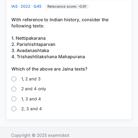
IAS · 2022 · Q45
Relevance score: -0.91
With reference to Indian history, consider the
following texts:
1. Nettipakarana
2. Parishishtaparvan
3. Avadanashtaka
4. Trishashtilakshana Mahapurana
1, 2 and 3
2 and 4 only
1, 3 and 4
2, 3 and 4
Copyright © 2025 examrobot