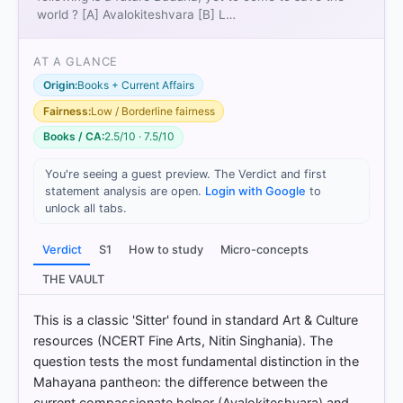
world ? [A] Avalokiteshvara [B] L…
AT A GLANCE
Origin:
Books + Current Affairs
Fairness:
Low / Borderline fairness
Books / CA:
2.5/10 · 7.5/10
[1]
You're seeing a guest preview. The Verdict and first
https://en.wikipedia.org/wiki/Avalokite%C5%9Bvara
statement analysis are open.
Login with Google
to
[2]
unlock all tabs.
https://en.wikipedia.org/wiki/Avalokite%C5%9Bvara
[3] https://en.wikipedia.org/wiki/Maitreya
Verdict
S1
How to study
Micro-concepts
[4] https://en.wikipedia.org/wiki/Maitreya
[5]
THE VAULT
https://en.wikipedia.org/wiki/Avalokite%C5%9Bvara
[6] https://www.himalayanart.org/search/set.cfm?
This is a classic 'Sitter' found in standard Art & Culture
setID=6332
resources (NCERT Fine Arts, Nitin Singhania). The
[7] THEMES IN INDIAN HISTORY PART I, History
question tests the most fundamental distinction in the
CLASS XII (NCERT 2025 ed.) > Chapter 4: Thinkers,
Mahayana pantheon: the difference between the
Beliefs and Buildings > 10.1 The development of
current compassionate helper (Avalokiteshvara) and