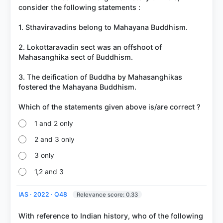
got it
consider the following statements :
right
1. Sthaviravadins belong to Mahayana Buddhism.
2. Lokottaravadin sect was an offshoot of
Mahasanghika sect of Buddhism.
3. The deification of Buddha by Mahasanghikas
fostered the Mahayana Buddhism.
1 and 2 only
2 and 3 only
3 only
1,2 and 3
IAS · 2022 · Q48
Relevance score: 0.33
With reference to Indian history, who of the following