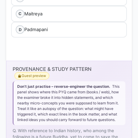
Maitreya
C
Padmapani
D
PROVENANCE & STUDY PATTERN
Guest preview
Don’t just practise – reverse-engineer the question.
This
panel shows where this PYQ came from (books / web), how
the examiner broke it into hidden statements, and which
nearby micro-concepts you were supposed to learn from it.
Treat it like an autopsy of the question: what might have
triggered it, which exact lines in the book matter, and what
linked ideas you should carry forward to future questions.
Q. With reference to Indian history, who among the
following is a future Buddha, yet to come to save the