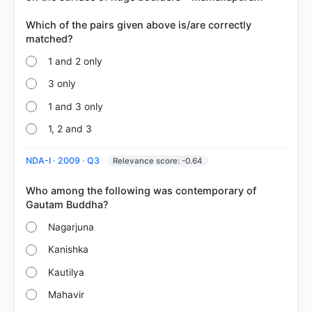
Which of the pairs given above is/are correctly
1 and 2 only
3 only
1 and 3 only
1, 2 and 3
NDA-I · 2009 · Q3
Relevance score: -0.64
Who among the following was contemporary of
Nagarjuna
Kanishka
Kautilya
Mahavir