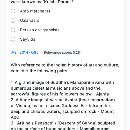
Arab merchants
Qalandars
Persian calligraphists
Sayyids
IAS · 2014 · Q85
Relevance score: 0.25
With reference to the Indian history of art and culture,
consider the following pairs:
1. A grand image of Buddha's Mahaparinirvana with
numerous celestial musicians above and the
sorrowful figures of his followers below - Ajanta
2. A huge image of Varaha Avatar (boar incarnation)
of Vishnu, as he rescues Goddess Earth from the
deep and chaotic waters, sculpted on rock - Mount
Abu
3. "Arjuna's Penance" / "Descent of Ganga" sculpted
on the surface of huge boulders - Mamallapuram