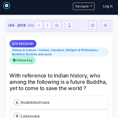
User a
Navigate
Log in
IAS · 2018
Q74
Q74 (IAS/2018)
History & Culture › Culture, Literature, Religion & Philosophy ›
Buddhist doctrine and sects
Official Key
With reference to Indian history, who
among the following is a future Buddha,
Avalokiteshvara
A
Lokesvara
B