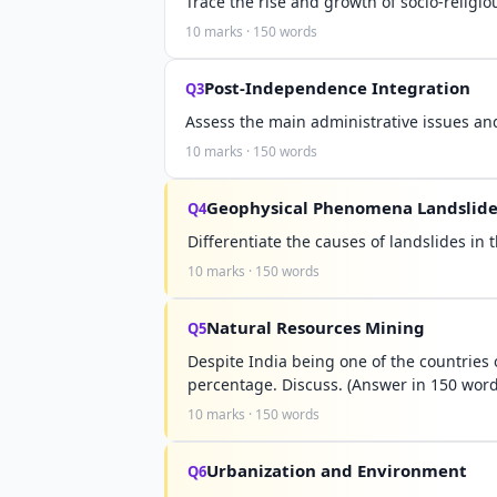
Trace the rise and growth of socio-relig
10 marks · 150 words
Post-Independence Integration
Q3
Assess the main administrative issues and
10 marks · 150 words
Geophysical Phenomena Landslide
Q4
Differentiate the causes of landslides i
10 marks · 150 words
Natural Resources Mining
Q5
Despite India being one of the countries
percentage. Discuss. (Answer in 150 word
10 marks · 150 words
Urbanization and Environment
Q6