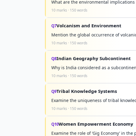
What are the environmental implications 
10 marks · 150 words
Volcanism and Environment
Q7
Mention the global occurrence of volcani
10 marks · 150 words
Indian Geography Subcontinent
Q8
Why is India considered as a subcontinen
10 marks · 150 words
Tribal Knowledge Systems
Q9
Examine the uniqueness of tribal knowl
10 marks · 150 words
Women Empowerment Economy
Q10
Examine the role of ‘Gig Economy’ in th