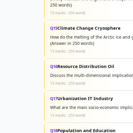
250 words)
15 marks · 250 words
Climate Change Cryosphere
Q15
How do the melting of the Arctic ice and g
(Answer in 250 words)
15 marks · 250 words
Resource Distribution Oil
Q16
Discuss the multi-dimensional implication
15 marks · 250 words
Urbanization IT Industry
Q17
What are the main socio-economic implicat
15 marks · 250 words
Population and Education
Q18