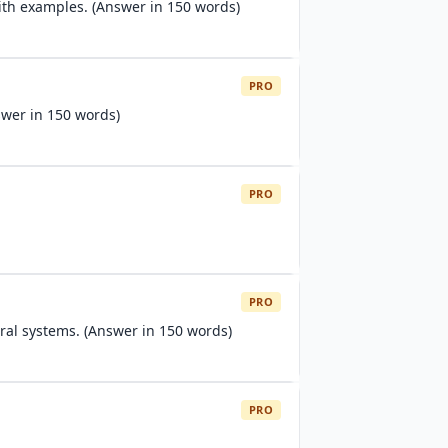
ith examples. (Answer in 150 words)
PRO
swer in 150 words)
PRO
PRO
al systems. (Answer in 150 words)
PRO