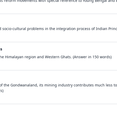
ious reform movements with special reference to Young Bengal and
 socio-cultural problems in the integration process of Indian Princ
s
n the Himalayan region and Western Ghats. (Answer in 150 words)
 of the Gondwanaland, its mining industry contributes much less to
s)