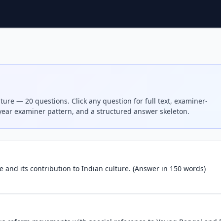
ture — 20 questions. Click any question for full text, examiner-
-year examiner pattern, and a structured answer skeleton.
re and its contribution to Indian culture. (Answer in 150 words)