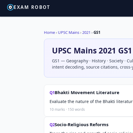
EXAM ROBOT
Home
›
UPSC Mains
›
2021
›
GS1
UPSC Mains 2021 GS1
GS1 — Geography · History · Society · Cul
intent decoding, source citations, cross
Bhakti Movement Literature
Q1
Evaluate the nature of the Bhakti literatu
10 marks · 150 words
Socio-Religious Reforms
Q2