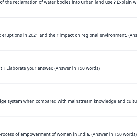
of the reclamation of water bodies into urban land use ? Explain w
c eruptions in 2021 and their impact on regional environment. (An
t ? Elaborate your answer. (Answer in 150 words)
edge system when compared with mainstream knowledge and cultur
e process of empowerment of women in India. (Answer in 150 words)