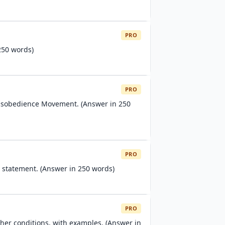
PRO
250 words)
PRO
isobedience Movement. (Answer in 250
PRO
 statement. (Answer in 250 words)
PRO
her conditions, with examples. (Answer in