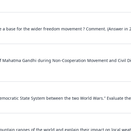
e a base for the wider freedom movement ? Comment. (Answer in 
of Mahatma Gandhi during Non-Cooperation Movement and Civil D
Democratic State System between the two World Wars.” Evaluate the
ountain ranges of the world and explain their impact on local weat