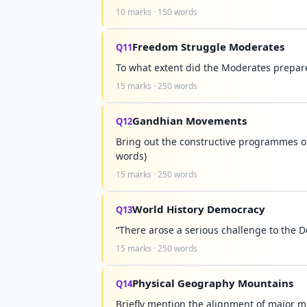
10 marks · 150 words
Freedom Struggle Moderates
Q11
To what extent did the Moderates prepar
15 marks · 250 words
Gandhian Movements
Q12
Bring out the constructive programmes 
words)
15 marks · 250 words
World History Democracy
Q13
“There arose a serious challenge to the 
15 marks · 250 words
Physical Geography Mountains
Q14
Briefly mention the alignment of major m