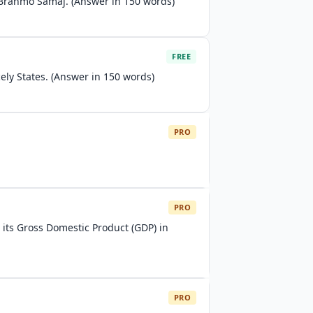
 Brahmo Samaj. (Answer in 150 words)
FREE
ely States. (Answer in 150 words)
PRO
PRO
 its Gross Domestic Product (GDP) in
PRO