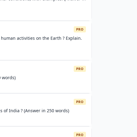
PRO
 human activities on the Earth ? Explain.
PRO
0 words)
PRO
s of India ? (Answer in 250 words)
PRO