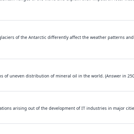
laciers of the Antarctic differently affect the weather patterns and
s of uneven distribution of mineral oil in the world. (Answer in 25
ions arising out of the development of IT industries in major citie