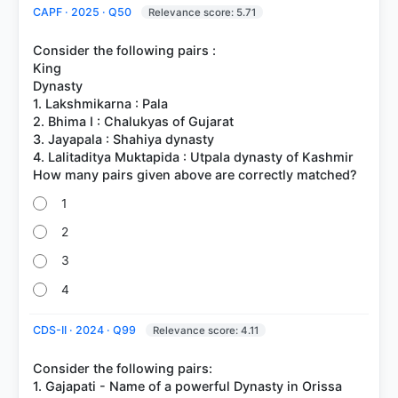
CAPF · 2025 · Q50
Relevance score: 5.71
Consider the following pairs :
King
Dynasty
1. Lakshmikarna : Pala
2. Bhima I : Chalukyas of Gujarat
3. Jayapala : Shahiya dynasty
4. Lalitaditya Muktapida : Utpala dynasty of Kashmir
1
2
3
4
CDS-II · 2024 · Q99
Relevance score: 4.11
Consider the following pairs:
1. Gajapati - Name of a powerful Dynasty in Orissa