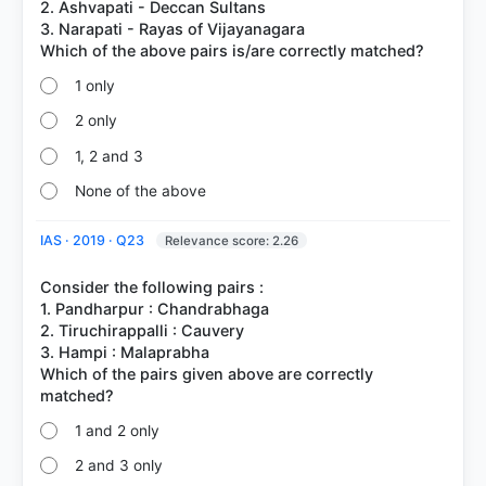
2. Ashvapati - Deccan Sultans
3. Narapati - Rayas of Vijayanagara
1 only
2 only
1, 2 and 3
None of the above
IAS · 2019 · Q23
Relevance score: 2.26
Consider the following pairs :
1. Pandharpur : Chandrabhaga
2. Tiruchirappalli : Cauvery
3. Hampi : Malaprabha
Which of the pairs given above are correctly
1 and 2 only
2 and 3 only