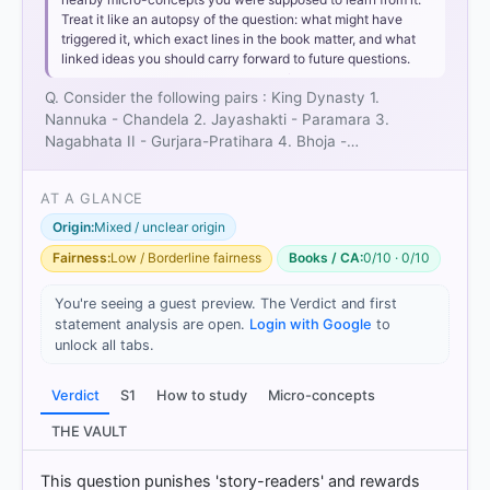
Pair 2 is incorrectly matched:
Jayashakti (also
Treat it like an autopsy of the question: what might have
known as Jeja) was a prominent ruler of the
triggered it, which exact lines in the book matter, and what
Chandela dynasty
, not the Paramara dynasty. The
linked ideas you should carry forward to future questions.
region Jejakabhukti was named after him.
Pair 3 is correctly matched:
Nagabhata II was one
Q. Consider the following pairs : King Dynasty 1.
of the most powerful emperors of the
Gurjara-
Nannuka - Chandela 2. Jayashakti - Paramara 3.
Pratihara dynasty
, known for rebuilding the
Nagabhata II - Gurjara-Pratihara 4. Bhoja -…
Somnath Temple and capturing Kanauj.
Pair 4 is incorrectly matched:
Bhoja (Mihira Bhoja)
AT A GLANCE
belonged to the
Gurjara-Pratihara dynasty
, while
Origin:
Mixed / unclear origin
Raja Bhoja of Dhar belonged to the
Paramara
dynasty
. Neither was a Rashtrakuta king.
Fairness:
Low / Borderline fairness
Books / CA:
0/10 · 0/10
Option 2
You're seeing a guest preview. The Verdict and first
statement analysis are open.
Login with Google
to
unlock all tabs.
HOW OTHERS ANSWERED
Verdict
S1
How to study
Micro-concepts
Each bar shows the % of students who chose that option. Green bar
= correct answer, blue outline = your choice.
THE VAULT
This question punishes 'story-readers' and rewards