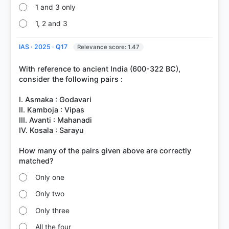
1 and 3 only
1, 2 and 3
IAS · 2025 · Q17
Relevance score: 1.47
With reference to ancient India (600-322 BC),
consider the following pairs :
I. Asmaka : Godavari
II. Kamboja : Vipas
III. Avanti : Mahanadi
IV. Kosala : Sarayu
How many of the pairs given above are correctly
Only one
Only two
Only three
All the four