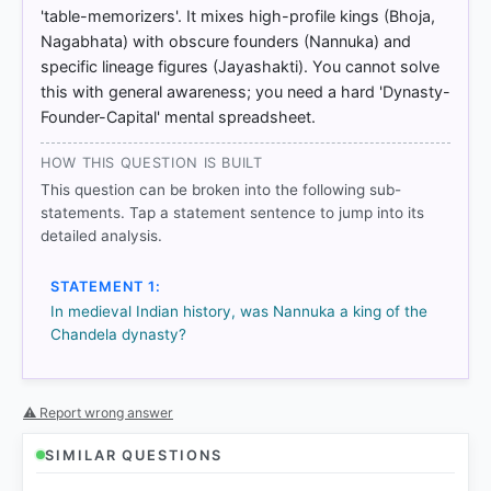
'table-memorizers'. It mixes high-profile kings (Bhoja,
Nagabhata) with obscure founders (Nannuka) and
specific lineage figures (Jayashakti). You cannot solve
this with general awareness; you need a hard 'Dynasty-
Founder-Capital' mental spreadsheet.
HOW THIS QUESTION IS BUILT
This question can be broken into the following sub-
statements. Tap a statement sentence to jump into its
COMMUNITY PERFORMANCE
detailed analysis.
Out of everyone who attempted this question.
STATEMENT 1:
82%
In medieval Indian history, was Nannuka a king of the
got it
right
Chandela dynasty?
⚠ Report wrong answer
SIMILAR QUESTIONS