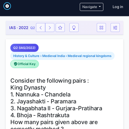
User a
Navigate
Log in
IAS · 2022
Q2
Q2 (IAS/2022)
History & Culture › Medieval India › Medieval regional kingdoms
Official Key
Consider the following pairs :
King Dynasty
1. Nannuka - Chandela
2. Jayashakti - Paramara
3. Nagabhata II - Gurjara-Pratihara
4. Bhoja - Rashtrakuta
How many pairs given above are