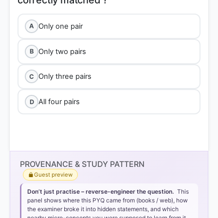
Only one pair
A
Only two pairs
B
Only three pairs
C
All four pairs
D
Option 2 (Only two pairs)
PROVENANCE & STUDY PATTERN
Guest preview
Pair 1 is correctly matched:
Nannuka (r. 831–845
Don’t just practise – reverse-engineer the question.
This
CE) was the founder of the
Chandela dynasty
of
panel shows where this PYQ came from (books / web), how
Jejakabhukti (modern-day Bundelkhand).
the examiner broke it into hidden statements, and which
nearby micro-concepts you were supposed to learn from it.