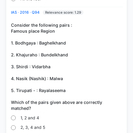
IAS · 2016 · Q94
Relevance score: 1.29
Consider the following pairs :
Famous place Region
1. Bodhgaya : Baghelkhand
2. Khajuraho : Bundelkhand
3. Shirdi : Vidarbha
4. Nasik (Nashik) : Malwa
5. Tirupati - : Rayalaseema
Which of the pairs given above are correctly
1, 2 and 4
2, 3, 4 and 5